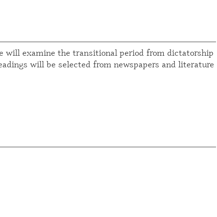
 will examine the transitional period from dictatorship
Readings will be selected from newspapers and literature