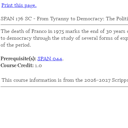
Print this page.
SPAN 176 SC - From Tyranny to Democracy: The Politi
The death of Franco in 1975 marks the end of 30 years o
to democracy through the study of several forms of expr
of the period.
SPAN 044
.
Prerequisite(s):
1.0
Course Credit:
This course information is from the 2026-2027 Scripp