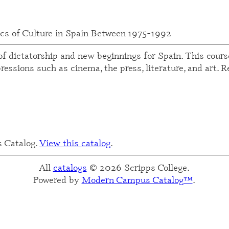
cs of Culture in Spain Between 1975-1992
f dictatorship and new beginnings for Spain. This course
essions such as cinema, the press, literature, and art. 
s Catalog.
View this catalog
.
All
catalogs
© 2026 Scripps College.
Powered by
Modern Campus Catalog™
.