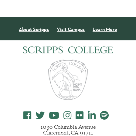
About Scripps
Visit Campus
Learn More
1030 Columbia Avenue
Claremont, CA 91711