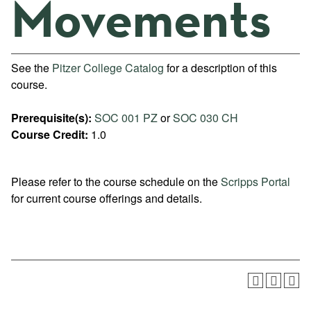
Movements
See the
Pitzer College Catalog
for a description of this
course.
Prerequisite(s):
SOC 001 PZ
or
SOC 030 CH
Course Credit:
1.0
Please refer to the course schedule on the
Scripps Portal
for current course offerings and details.