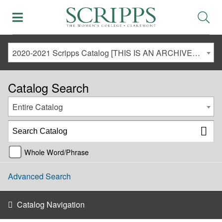
2020-2021 Scripps Catalog [THIS IS AN ARCHIVED CATALOG. LINKS MAY NO LONGER BE ACTIVE AND CONTENT MAY BE OUT OF DATE!]
Catalog Search
Entire Catalog
Whole Word/Phrase
Advanced Search
Catalog Navigation