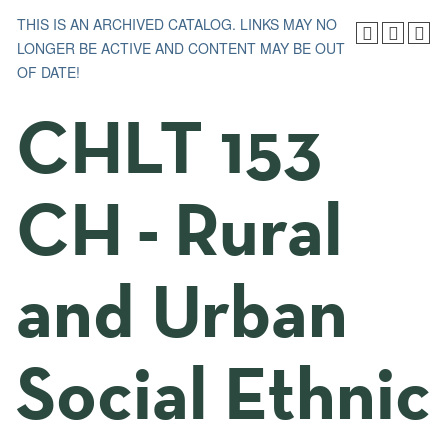
THIS IS AN ARCHIVED CATALOG. LINKS MAY NO
LONGER BE ACTIVE AND CONTENT MAY BE OUT
OF DATE!
CHLT 153
CH - Rural
and Urban
Social Ethnic