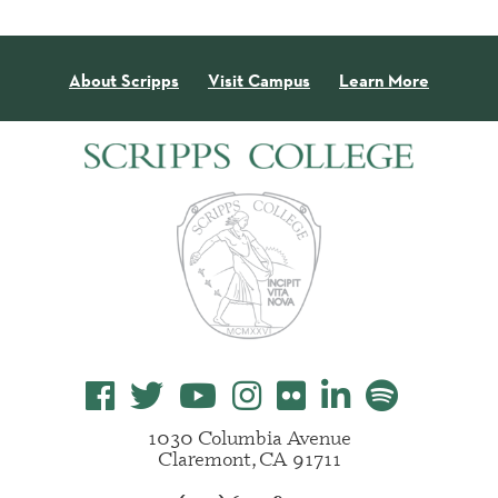
About Scripps
Visit Campus
Learn More
1030 Columbia Avenue
Claremont, CA 91711