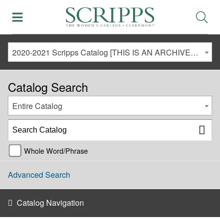
2020-2021 Scripps Catalog [THIS IS AN ARCHIVED CATALOG. LINKS MAY NO LONGER BE ACTIVE AND CONTENT MAY BE OUT OF DATE!]
Catalog Search
Entire Catalog
Whole Word/Phrase
Advanced Search
Catalog Navigation