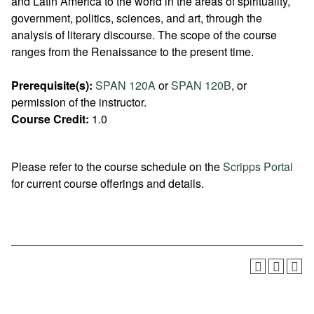
and Latin America to the world in the areas of spirituality,
government, politics, sciences, and art, through the
analysis of literary discourse. The scope of the course
ranges from the Renaissance to the present time.
Prerequisite(s):
SPAN 120A
or
SPAN 120B
, or
permission of the instructor.
Course Credit:
1.0
Please refer to the course schedule on the
Scripps Portal
for current course offerings and details.