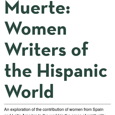
Muerte:
Women
Writers of
the Hispanic
World
An exploration of the contribution of women from Spain