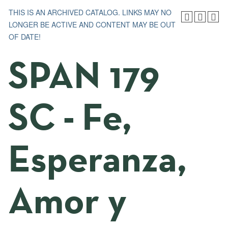
THIS IS AN ARCHIVED CATALOG. LINKS MAY NO
LONGER BE ACTIVE AND CONTENT MAY BE OUT
OF DATE!
SPAN 179
SC - Fe,
Esperanza,
Amor y