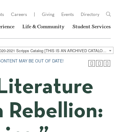
ts
Careers
|
Giving
Events
Directory
rience
Life & Community
Student Services
2020-2021 Scripps Catalog [THIS IS AN ARCHIVED CATALOG. LINKS MAY NO LONGER BE ACTIVE AND CONTENT MAY BE OUT OF DATE!]
 CONTENT MAY BE OUT OF DATE!
Literature
a Rebellion: