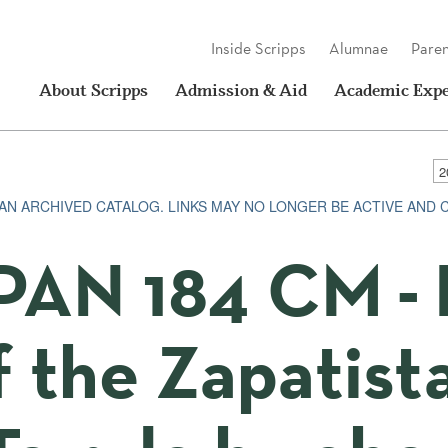
Inside Scripps
Alumnae
Paren
About Scripps
Admission & Aid
Academic Expe
S AN ARCHIVED CATALOG. LINKS MAY NO LONGER BE ACTIVE AND
PAN 184 CM - 
f the Zapatist