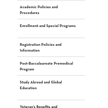
Academic Policies and
Procedures
Enrollment and Special Programs
Registration Policies and
Information
Post-Baccalaureate Premedical
Program
Study Abroad and Global
Education
Veteran’s Benefits and