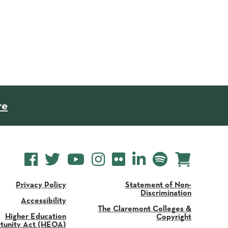
re
Privacy Policy
Statement of Non-
Discrimination
Accessibility
The Claremont Colleges &
Higher Education
Copyright
tunity Act (HEOA)