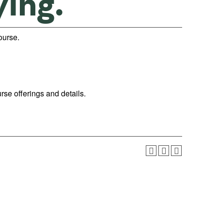
ying.”
course.
urse offerings and details.