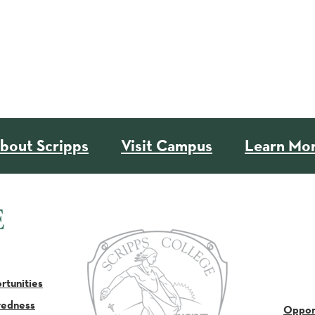
bout Scripps
Visit Campus
Learn Mo
tunities
redness
Oppor