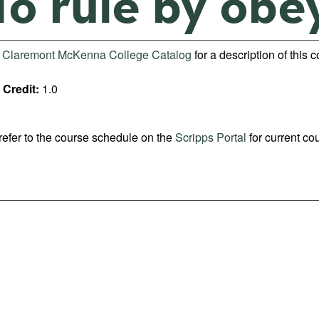
To rule by obe
e
Claremont McKenna College Catalog
for a description of this 
Credit:
1.0
refer to the course schedule on the
Scripps Portal
for current co