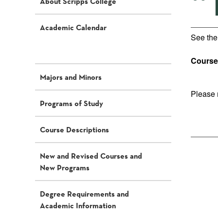
“
About Scripps College
Academic Calendar
See th
Course 
Majors and Minors
Please 
Programs of Study
Course Descriptions
New and Revised Courses and
New Programs
Degree Requirements and
Academic Information