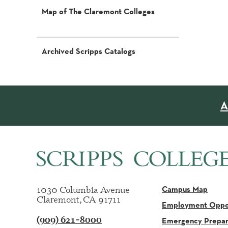
Map of The Claremont Colleges
Archived Scripps Catalogs
A
1030 Columbia Avenue
Campus Map
Claremont, CA 91711
Employment Oppor
(909) 621-8000
Emergency Prepa