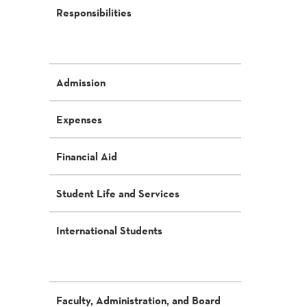
Responsibilities
Admission
Expenses
Financial Aid
Student Life and Services
International Students
Faculty, Administration, and Board