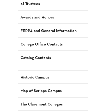
of Trustees
Awards and Honors
FERPA and General Information
College Office Contacts
Catalog Contents
Historic Campus
Map of Scripps Campus
The Claremont Colleges