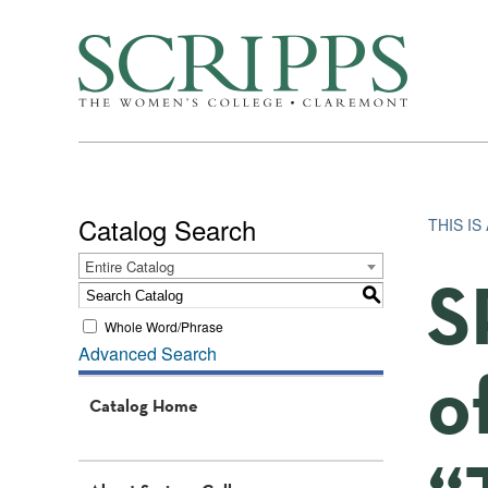
Catalog Search
THIS I
Entire Catalog
S
S
Whole Word/Phrase
Advanced Search
o
Catalog Home