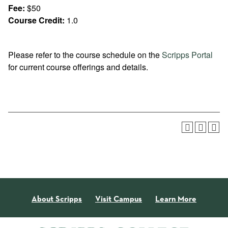
Fee:
$50
Course Credit:
1.0
Please refer to the course schedule on the
Scripps Portal
for current course offerings and details.
About Scripps
Visit Campus
Learn More