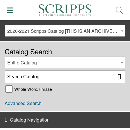
2020-2021 Scripps Catalog [THIS IS AN ARCHIVED CATALOG. LINKS MAY NO LONGER BE ACTIVE AND CONTENT MAY BE OUT OF DATE!]
Catalog Search
Entire Catalog
Whole Word/Phrase
Advanced Search
Catalog Navigation