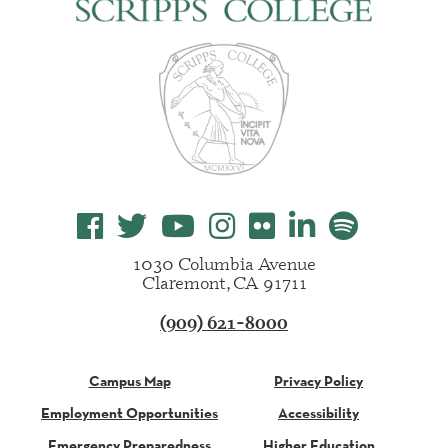
1030 Columbia Avenue
Claremont, CA 91711
(909) 621-8000
Campus Map
Privacy Policy
Employment Opportunities
Accessibility
Emergency Preparedness
Higher Education