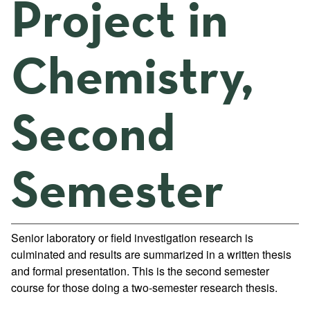
Project in
Chemistry,
Second
Semester
Senior laboratory or field investigation research is
culminated and results are summarized in a written thesis
and formal presentation. This is the second semester
course for those doing a two-semester research thesis.