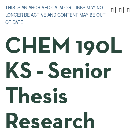
THIS IS AN ARCHIVED CATALOG. LINKS MAY NO
LONGER BE ACTIVE AND CONTENT MAY BE OUT
OF DATE!
CHEM 190L
KS - Senior
Thesis
Research