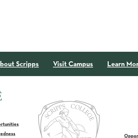
bout Scripps
Visit Campus
Learn Mo
tunities
redness
Oppor