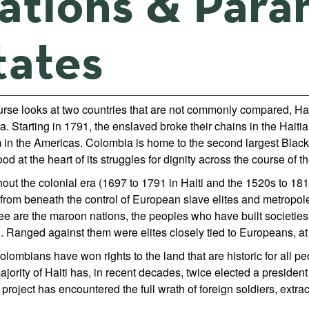
ations & Param
tates
urse looks at two countries that are not commonly compared, Hai
. Starting in 1791, the enslaved broke their chains in the Haiti
 in the Americas. Colombia is home to the second largest Black 
od at the heart of its struggles for dignity across the course of th
out the colonial era (1697 to 1791 in Haiti and the 1520s to 18
from beneath the control of European slave elites and metropole
ree are the maroon nations, the peoples who have built societie
. Ranged against them were elites closely tied to Europeans, at f
lombians have won rights to the land that are historic for all p
jority of Haiti has, in recent decades, twice elected a president 
l project has encountered the full wrath of foreign soldiers, ex