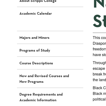
N
About Scripps College
S
Academic Calendar
This co
Majors and Minors
Diaspora
freedom
Programs of Study
have sto
Through
Course Descriptions
escape 
break f
New and Revised Courses and
the land
New Programs
Black Co
Black ma
Degree Requirements and
politica
Academic Information