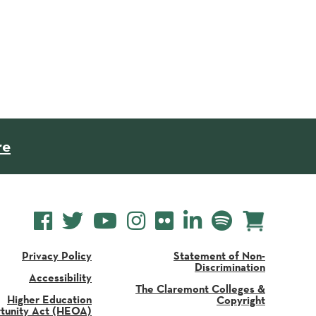
re
Privacy Policy
Statement of Non-
Discrimination
Accessibility
The Claremont Colleges &
Higher Education
Copyright
tunity Act (HEOA)