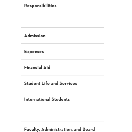
Responsibilities
Admission
Expenses
Financial Aid
Student Life and Services
International Students
Faculty, Administration, and Board