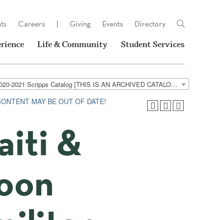
ts
Careers
|
Giving
Events
Directory
rience
Life & Community
Student Services
2020-2021 Scripps Catalog [THIS IS AN ARCHIVED CATALOG. LINKS MAY NO LONGER BE ACTIVE AND CONTENT MAY BE OUT OF DATE!]
 CONTENT MAY BE OUT OF DATE!
aiti &
roon