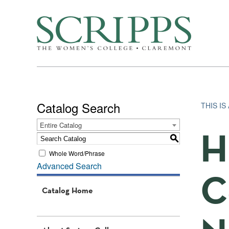
Catalog Search
THIS I
Entire Catalog
H
S
Whole Word/Phrase
Advanced Search
C
Catalog Home