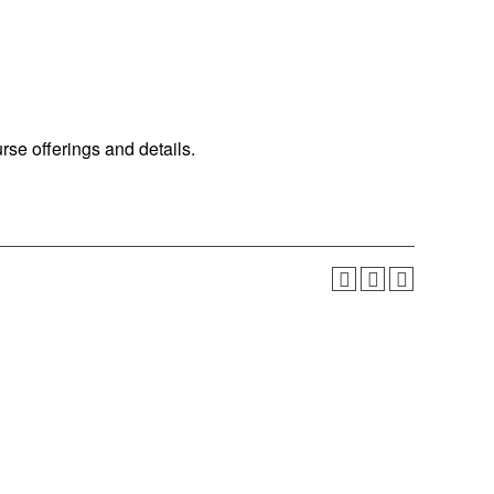
urse offerings and details.