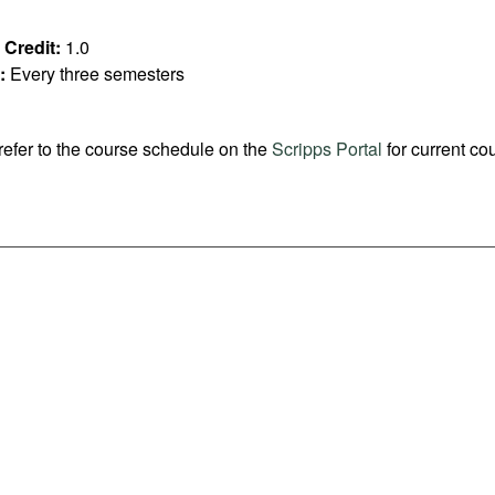
Credit:
1.0
:
Every three semesters
refer to the course schedule on the
Scripps Portal
for current co