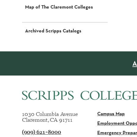
Map of The Claremont Colleges
Archived Scripps Catalogs
A
1030 Columbia Avenue
Campus Map
Claremont, CA 91711
Employment Oppor
(909) 621-8000
Emergency Prepa