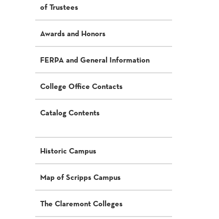
of Trustees
Awards and Honors
FERPA and General Information
College Office Contacts
Catalog Contents
Historic Campus
Map of Scripps Campus
The Claremont Colleges