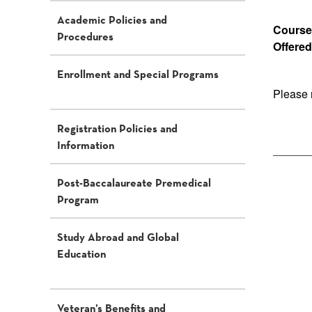
Academic Policies and
Course 
Procedures
Offered
Enrollment and Special Programs
Please 
Registration Policies and
Information
Post-Baccalaureate Premedical
Program
Study Abroad and Global
Education
Veteran’s Benefits and