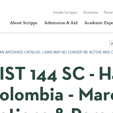
Inside Scripps
Alumnae
Paren
About Scripps
Admission & Aid
Academic Expe
S AN ARCHIVED CATALOG. LINKS MAY NO LONGER BE ACTIVE AND
IST 144 SC - H
olombia - Ma