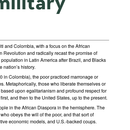
ilitary
ti and Colombia, with a focus on the African
an Revolution and radically recast the promise of
population in Latin America after Brazil, and Blacks
e nation’s history.
10 in Colombia), the poor practiced marronage or
s. Metaphorically, those who liberate themselves or
s based upon egalitarianism and profound respect for
irst, and then to the United States, up to the present.
eople in the African Diaspora in the hemisphere. The
who obeys the will of the poor, and that sort of
tractive economic models, and U.S.-backed coups.