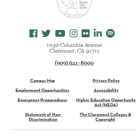
1030 Columbia Avenue
Claremont, CA 91711
(909) 621-8000
Campus Map
Privacy Policy
Employment Opportunities
Accessibility
Emergency Preparedness
Higher Education Opportunity
Act (HEOA)
Statement of Non-
The Claremont Colleges &
Discrimination
Copyright