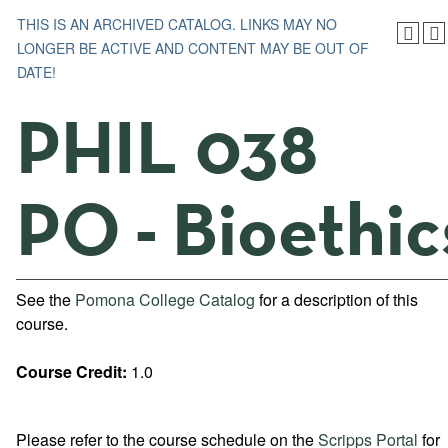
THIS IS AN ARCHIVED CATALOG. LINKS MAY NO
LONGER BE ACTIVE AND CONTENT MAY BE OUT OF
DATE!
PHIL 038
PO - Bioethic
See the
Pomona College Catalog
for a description of this
course.
Course Credit:
1.0
Please refer to the course schedule on the
Scripps Portal
for