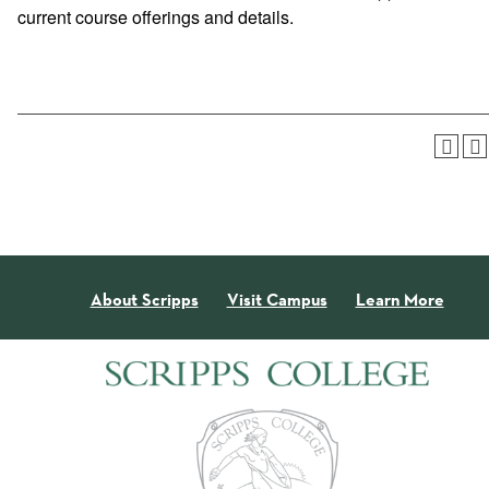
current course offerings and details.
About Scripps
Visit Campus
Learn More