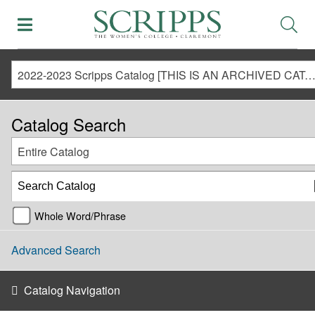
2022-2023 Scripps Catalog [THIS IS AN ARCHIVED CATALOG. LINKS MAY NO LONGER BE ACTIVE AND CONTENT MAY BE OUT O
Catalog Search
Entire Catalog
Whole Word/Phrase
Advanced Search
Catalog Navigation