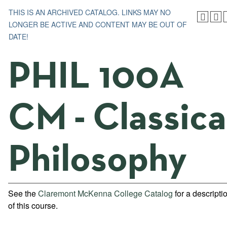
THIS IS AN ARCHIVED CATALOG. LINKS MAY NO
LONGER BE ACTIVE AND CONTENT MAY BE OUT OF
DATE!
PHIL 100A
CM - Classica
Philosophy
See the
Claremont McKenna College Catalog
for a descripti
of this course.