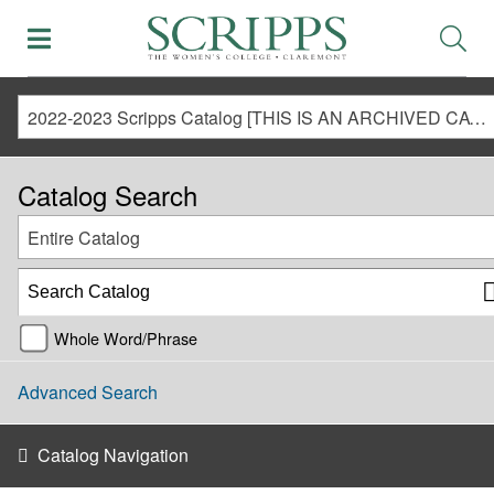
2022-2023 Scripps Catalog [THIS IS AN ARCHIVED CATALOG. LINKS MAY NO LONGER BE ACTIVE AND CONTENT MAY BE OUT OF DATE!]
Catalog Search
Entire Catalog
Whole Word/Phrase
Advanced Search
Catalog Navigation