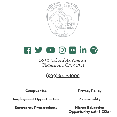
1030 Columbia Avenue
Claremont, CA 91711
(909) 621-8000
Campus Map
Privacy Policy
Employment Opportunities
Accessibility
Emergency Preparedness
Higher Education
Opportunity Act (HEOA)