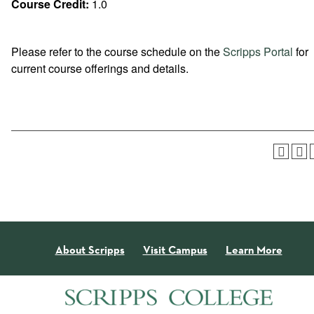
Course Credit:
1.0
Please refer to the course schedule on the
Scripps Portal
for
current course offerings and details.
About Scripps
Visit Campus
Learn More