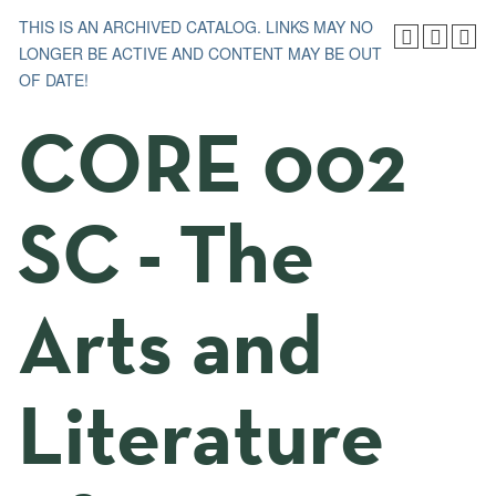
THIS IS AN ARCHIVED CATALOG. LINKS MAY NO
LONGER BE ACTIVE AND CONTENT MAY BE OUT
OF DATE!
CORE 002
SC - The
Arts and
Literature