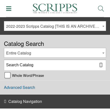
2022-2023 Scripps Catalog [THIS IS AN ARCHIVED CATALOG. LINKS MAY NO LONGER BE ACTIVE AND CONTENT MAY BE OUT OF DATE!]
Catalog Search
Entire Catalog
Whole Word/Phrase
Advanced Search
Catalog Navigation