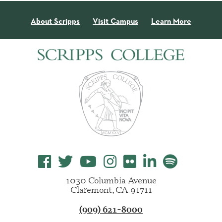
About Scripps
Visit Campus
Learn More
1030 Columbia Avenue
Claremont, CA 91711
(909) 621-8000