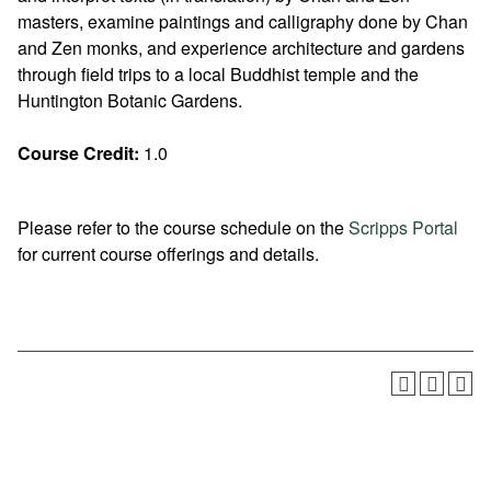
masters, examine paintings and calligraphy done by Chan
and Zen monks, and experience architecture and gardens
through field trips to a local Buddhist temple and the
Huntington Botanic Gardens.
Course Credit:
1.0
Please refer to the course schedule on the
Scripps Portal
for current course offerings and details.