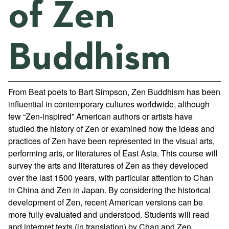
of Zen
Buddhism
From Beat poets to Bart Simpson, Zen Buddhism has been
influential in contemporary cultures worldwide, although
few “Zen-inspired” American authors or artists have
studied the history of Zen or examined how the ideas and
practices of Zen have been represented in the visual arts,
performing arts, or literatures of East Asia. This course will
survey the arts and literatures of Zen as they developed
over the last 1500 years, with particular attention to Chan
in China and Zen in Japan. By considering the historical
development of Zen, recent American versions can be
more fully evaluated and understood. Students will read
and interpret texts (in translation) by Chan and Zen