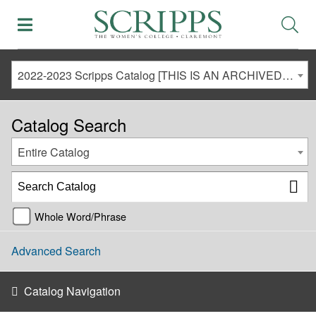
2022-2023 Scripps Catalog [THIS IS AN ARCHIVED CATALOG. LINKS MAY NO LONGER BE ACTIVE AND CONTENT MAY BE OUT OF DATE!]
Catalog Search
Entire Catalog
Whole Word/Phrase
Advanced Search
Catalog Navigation