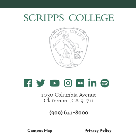
1030 Columbia Avenue
Claremont, CA 91711
(909) 621-8000
Campus Map
Privacy Policy