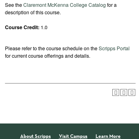
See the
Claremont McKenna College Catalog
for a
description of this course.
Course Credit:
1.0
Please refer to the course schedule on the
Scripps Portal
for current course offerings and details.
About Scripps
Visit Campus
Learn More