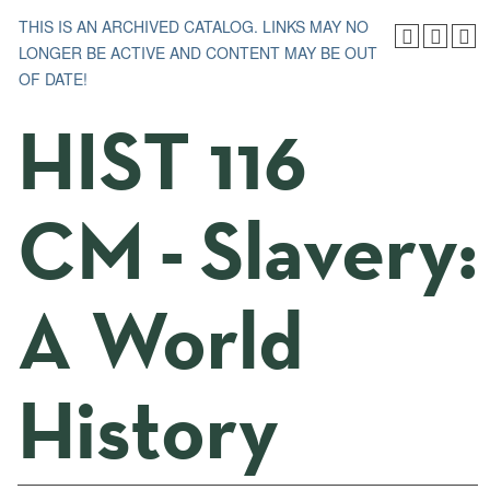
THIS IS AN ARCHIVED CATALOG. LINKS MAY NO
LONGER BE ACTIVE AND CONTENT MAY BE OUT
OF DATE!
HIST 116
CM - Slavery:
A World
History