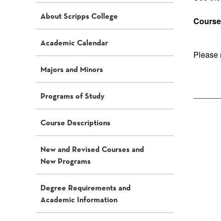
About Scripps College
Course 
Academic Calendar
Please 
Majors and Minors
Programs of Study
Course Descriptions
New and Revised Courses and
New Programs
Degree Requirements and
Academic Information