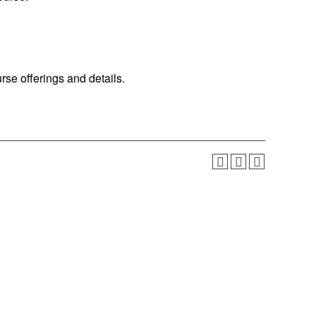
urse offerings and details.