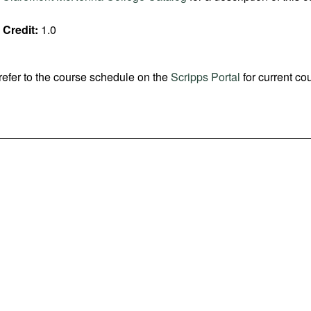
Credit:
1.0
refer to the course schedule on the
Scripps Portal
for current co