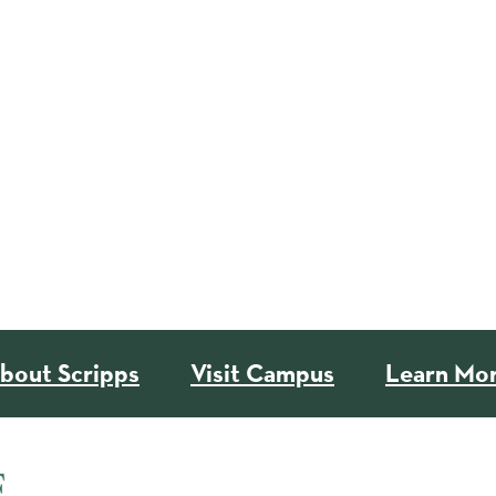
bout Scripps
Visit Campus
Learn Mo