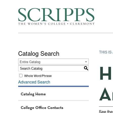
Catalog Search
THIS I
Entire Catalog
H
S
Whole Word/Phrase
Advanced Search
A
Catalog Home
College Office Contacts
See th