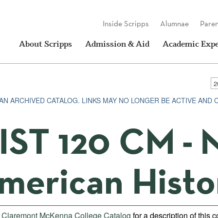
Inside Scripps
Alumnae
Paren
About Scripps
Admission & Aid
Academic Expe
S AN ARCHIVED CATALOG. LINKS MAY NO LONGER BE ACTIVE AND
IST 120 CM - 
merican Histo
e
Claremont McKenna College Catalog
for a description of this 