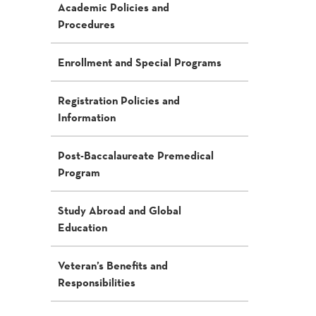
Academic Policies and
Procedures
Enrollment and Special Programs
Registration Policies and
Information
Post-Baccalaureate Premedical
Program
Study Abroad and Global
Education
Veteran’s Benefits and
Responsibilities