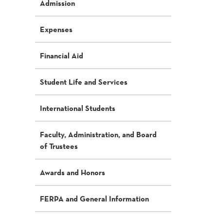
Admission
Expenses
Financial Aid
Student Life and Services
International Students
Faculty, Administration, and Board
of Trustees
Awards and Honors
FERPA and General Information