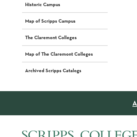
Historic Campus
Map of Scripps Campus
The Claremont Colleges
Map of The Claremont Colleges
Archived Scripps Catalogs
A