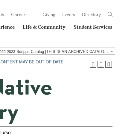
ts
Careers
|
Giving
Events
Directory
rience
Life & Community
Student Services
2022-2023 Scripps Catalog [THIS IS AN ARCHIVED CATALOG. LINKS MAY NO LONGER BE ACTIVE AND CONTENT MAY BE OUT OF DATE!]
 CONTENT MAY BE OUT OF DATE!
Native
ry
course.