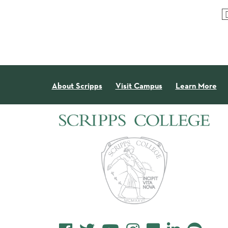
About Scripps
Visit Campus
Learn More