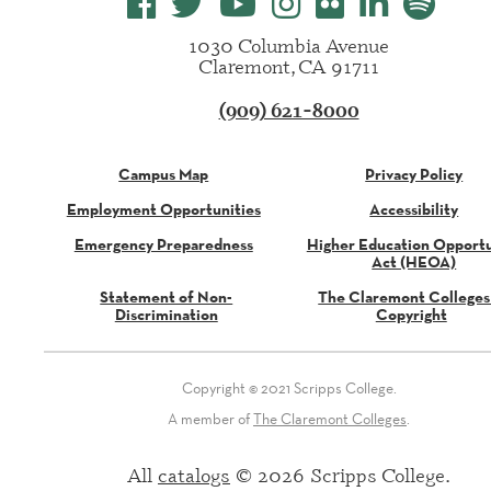
1030 Columbia Avenue
Claremont, CA 91711
(909) 621-8000
Campus Map
Privacy Policy
Employment Opportunities
Accessibility
Emergency Preparedness
Higher Education Opportu
Act (HEOA)
Statement of Non-
The Claremont Colleges
Discrimination
Copyright
Copyright © 2021 Scripps College.
A member of
The Claremont Colleges
.
All
catalogs
© 2026 Scripps College.