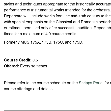
styles and techniques appropriate for the historically accurate
performance of instrumental works intended for the orchestra.
Repertoire will include works from the mid-18th century to th
with special emphasis on the Classical and Romantic period
enrollment permitted only after successful audition. Repeatab
times for a maximum of 4.0 course credits.
Formerly MUS 175A, 175B, 175C, and 175D.
Course Credit:
0.5
Offered:
Every semester
Please refer to the course schedule on the
Scripps Portal
for 
course offerings and details.