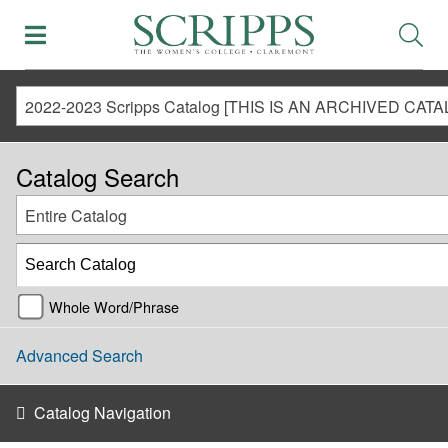
Catalog Search
Entire Catalog
Whole Word/Phrase
Advanced Search
Catalog Navigation