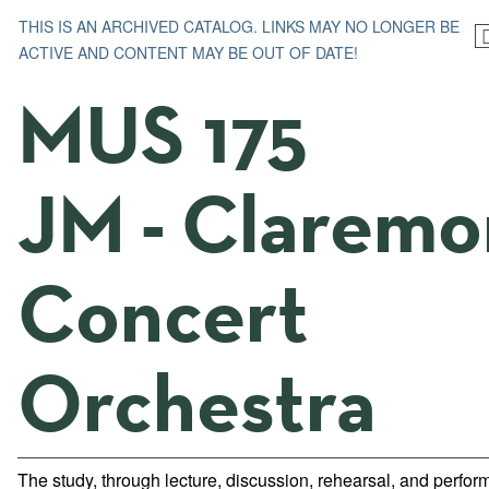
THIS IS AN ARCHIVED CATALOG. LINKS MAY NO LONGER BE
ACTIVE AND CONTENT MAY BE OUT OF DATE!
MUS 175
JM - Claremo
Concert
Orchestra
The study, through lecture, discussion, rehearsal, and perfor