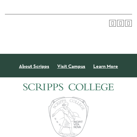
About Scripps
Visit Campus
Learn More