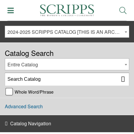
2024-2025 SCRIPPS CATALOG [THIS IS AN ARCHIVED CATALOG. LINKS MAY NO LONGER BE ACTIVE AND CONTENT MAY BE OUT OF DATE!]
Catalog Search
Entire Catalog
Whole Word/Phrase
Advanced Search
Catalog Navigation