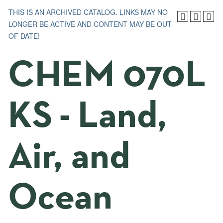
THIS IS AN ARCHIVED CATALOG. LINKS MAY NO
LONGER BE ACTIVE AND CONTENT MAY BE OUT
OF DATE!
CHEM 070L
KS - Land,
Air, and
Ocean