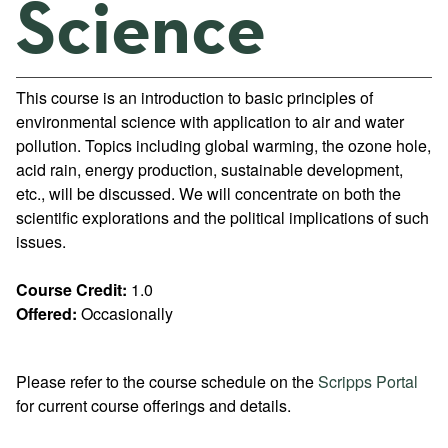
Science
This course is an introduction to basic principles of
environmental science with application to air and water
pollution. Topics including global warming, the ozone hole,
acid rain, energy production, sustainable development,
etc., will be discussed. We will concentrate on both the
scientific explorations and the political implications of such
issues.
Course Credit:
1.0
Offered:
Occasionally
Please refer to the course schedule on the
Scripps Portal
for current course offerings and details.