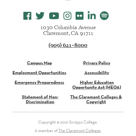
1030 Columbia Avenue
Claremont, CA 91711
(909) 621-8000
Campus Map
Privacy Policy
Employment Opportunities
Accessibility
Emergency Preparedness
Higher Education
Opportunity Act (HEOA)
Statement of Non-
The Claremont Colleges &
Discrimination
Copyright
Copyright © 2021 Scripps College.
A member of
The Claremont Colleges
.