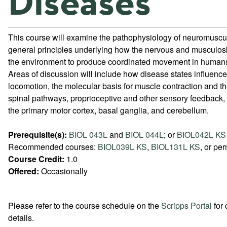
Diseases
This course will examine the pathophysiology of neuromuscu
general principles underlying how the nervous and musculosk
the environment to produce coordinated movement in human
Areas of discussion will include how disease states influenc
locomotion, the molecular basis for muscle contraction and t
spinal pathways, proprioceptive and other sensory feedback, 
the primary motor cortex, basal ganglia, and cerebellum.
Prerequisite(s):
BIOL 043L
and
BIOL 044L
; or
BIOL042L KS
Recommended courses:
BIOL039L KS
,
BIOL131L KS
, or per
Course Credit:
1.0
Offered:
Occasionally
Please refer to the course schedule on the
Scripps Portal
for 
details.