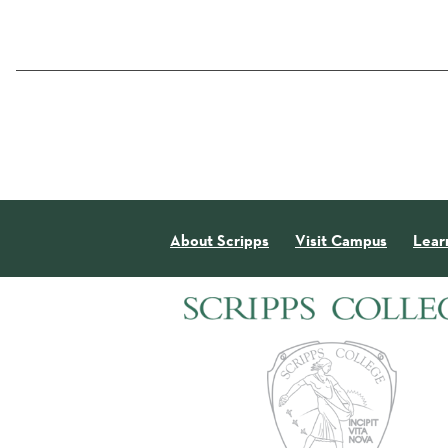
About Scripps
Visit Campus
Lear