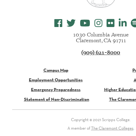
1030 Columbia Avenue
Claremont, CA 91711
(909) 621-8000
Campus Map
P
Employment Opportunities
A
Emergency Preparedness
Higher Educati
Statement of Non-Discrimination
The Claremon
Copyright © 2021 Scripps College.
A member of
The Claremont Colleges
.