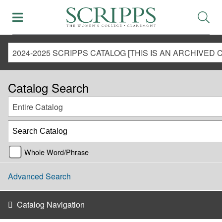
Catalog Search
Entire Catalog
Whole Word/Phrase
Advanced Search
Catalog Navigation