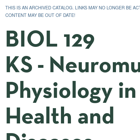
THIS IS AN ARCHIVED CATALOG. LINKS MAY NO LONGER BE AC
CONTENT MAY BE OUT OF DATE!
BIOL 129
KS - Neuromu
Physiology in
Health and