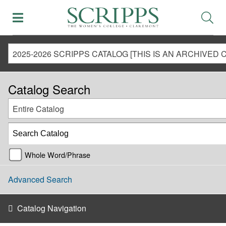
Catalog Search
Entire Catalog
Whole Word/Phrase
Advanced Search
Catalog Navigation