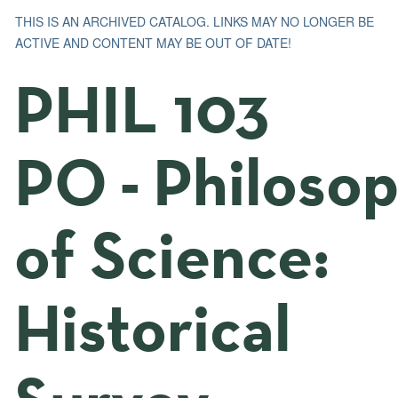
THIS IS AN ARCHIVED CATALOG. LINKS MAY NO LONGER BE
ACTIVE AND CONTENT MAY BE OUT OF DATE!
PHIL 103
PO - Philoso
of Science:
Historical