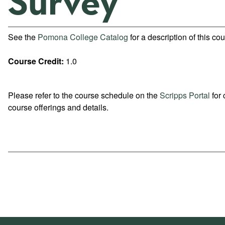
Survey
See the
Pomona College Catalog
for a description of this cou
Course Credit:
1.0
Please refer to the course schedule on the
Scripps Portal
for 
course offerings and details.