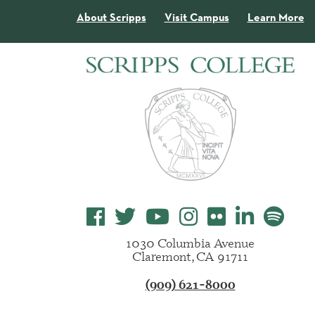
About Scripps
Visit Campus
Learn More
1030 Columbia Avenue
Claremont, CA 91711
(909) 621-8000