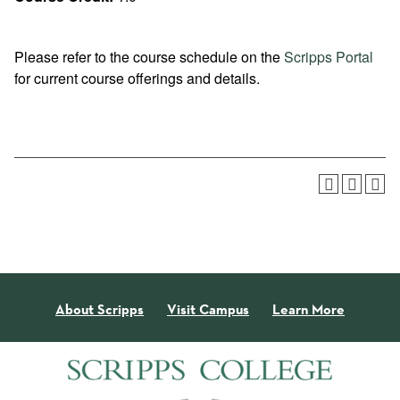
Please refer to the course schedule on the
Scripps Portal
for current course offerings and details.
About Scripps
Visit Campus
Learn More