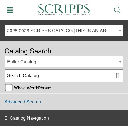
2025-2026 SCRIPPS CATALOG [THIS IS AN ARCHIVED CATALOG. LINKS MAY NO LONGER BE ACTIVE AND CONTENT MAY BE OUT OF DATE!]
Catalog Search
Entire Catalog
Whole Word/Phrase
Advanced Search
Catalog Navigation