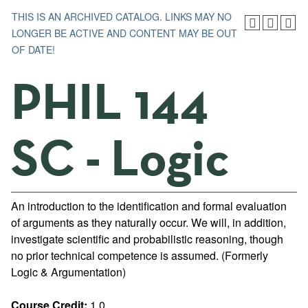
THIS IS AN ARCHIVED CATALOG. LINKS MAY NO
LONGER BE ACTIVE AND CONTENT MAY BE OUT
OF DATE!
PHIL 144
SC - Logic
An introduction to the identification and formal evaluation
of arguments as they naturally occur. We will, in addition,
investigate scientific and probabilistic reasoning, though
no prior technical competence is assumed. (Formerly
Logic & Argumentation)
Course Credit:
1.0