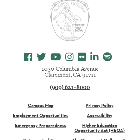
1030 Columbia Avenue
Claremont, CA 91711
(909) 621-8000
Campus Map
Privacy Policy
Employment Opportunities
Accessibility
Emergency Preparedness
Higher Education
Opportunity Act (HEOA)