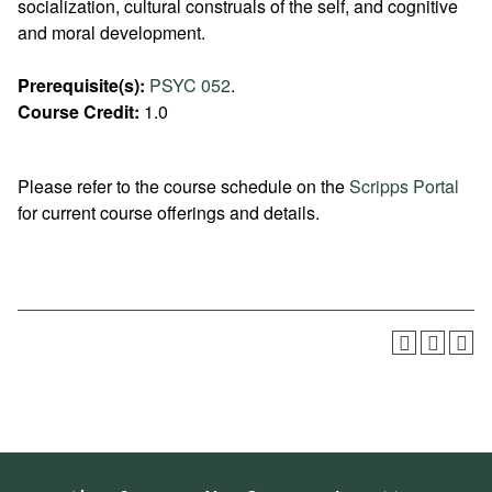
socialization, cultural construals of the self, and cognitive
and moral development.
Prerequisite(s):
PSYC 052
.
Course Credit:
1.0
Please refer to the course schedule on the
Scripps Portal
for current course offerings and details.