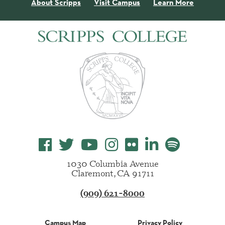
About Scripps
Visit Campus
Learn More
1030 Columbia Avenue
Claremont, CA 91711
(909) 621-8000
Campus Map
Privacy Policy