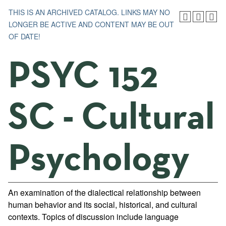
THIS IS AN ARCHIVED CATALOG. LINKS MAY NO
LONGER BE ACTIVE AND CONTENT MAY BE OUT
OF DATE!
PSYC 152
SC - Cultural
Psychology
An examination of the dialectical relationship between
human behavior and its social, historical, and cultural
contexts. Topics of discussion include language