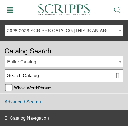
2025-2026 SCRIPPS CATALOG [THIS IS AN ARCHIVED CATALOG. LINKS MAY NO LONGER BE ACTIVE AND CONTENT MAY BE OUT OF DATE!]
Catalog Search
Entire Catalog
Whole Word/Phrase
Advanced Search
Catalog Navigation