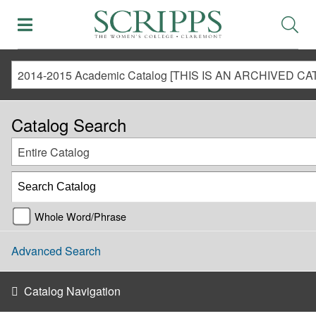
Catalog Search
Entire Catalog
Whole Word/Phrase
Advanced Search
Catalog Navigation