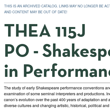
THIS IS AN ARCHIVED CATALOG. LINKS MAY NO LONGER BE AC
AND CONTENT MAY BE OUT OF DATE!
THEA 115J
PO - Shakesp
in Performan
The study of early Shakespeare performance conventions and 
examination of some seminal interpreters and productions. Inq
canon’s evolution over the past 400 years of adaptation and 
diverse cultures and changing artistic, historical, political and