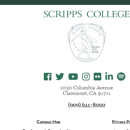
1030 Columbia Avenue
Claremont, CA 91711
(909) 621-8000
Campus Map
Privacy P