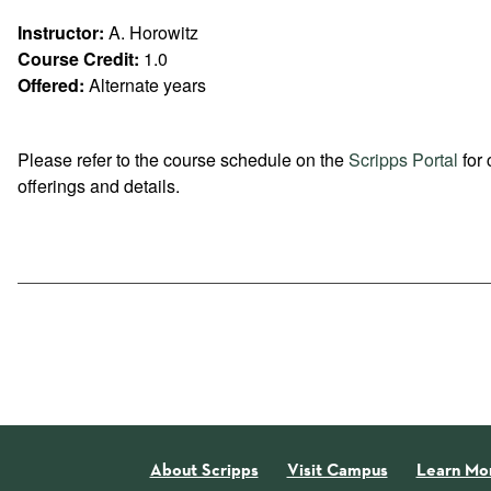
Instructor:
A. Horowitz
Course Credit:
1.0
Offered:
Alternate years
Please refer to the course schedule on the
Scripps Portal
for 
offerings and details.
About Scripps
Visit Campus
Learn Mo