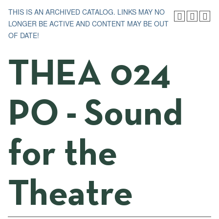
THIS IS AN ARCHIVED CATALOG. LINKS MAY NO
LONGER BE ACTIVE AND CONTENT MAY BE OUT
OF DATE!
THEA 024
PO - Sound
for the
Theatre