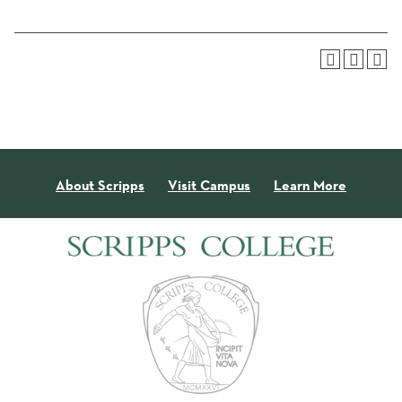
About Scripps
Visit Campus
Learn More