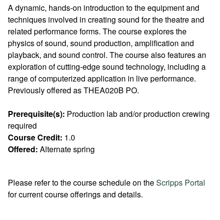
A dynamic, hands-on introduction to the equipment and
techniques involved in creating sound for the theatre and
related performance forms. The course explores the
physics of sound, sound production, amplification and
playback, and sound control. The course also features an
exploration of cutting-edge sound technology, including a
range of computerized application in live performance.
Previously offered as THEA020B PO.
Prerequisite(s):
Production lab and/or production crewing
required
Course Credit:
1.0
Offered:
Alternate spring
Please refer to the course schedule on the
Scripps Portal
for current course offerings and details.