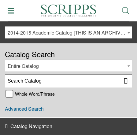
2014-2015 Academic Catalog [THIS IS AN ARCHIVED CATALOG. LINKS MAY NO LONGER BE ACTIVE AND CONTENT MAY BE OUT OF DATE!]
Catalog Search
Entire Catalog
Whole Word/Phrase
Advanced Search
Catalog Navigation