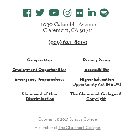
1030 Columbia Avenue
Claremont, CA 91711
(909) 621-8000
Campus Map
Privacy Policy
Employment Opportunities
Accessibility
Emergency Preparedness
Higher Education
Opportunity Act (HEOA)
Statement of Non-
The Claremont Colleges &
Discrimination
Copyright
Copyright © 2021 Scripps College.
A member of
The Claremont Colleges
.