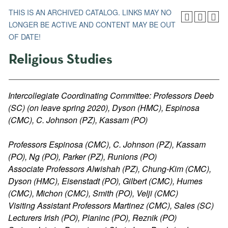
THIS IS AN ARCHIVED CATALOG. LINKS MAY NO
LONGER BE ACTIVE AND CONTENT MAY BE OUT
OF DATE!
Religious Studies
Intercollegiate Coordinating Committee: Professors Deeb
(SC) (on leave spring 2020), Dyson (HMC), Espinosa
(CMC), C. Johnson (PZ), Kassam (PO)
Professors Espinosa (CMC), C. Johnson (PZ), Kassam
(PO), Ng (PO), Parker (PZ), Runions (PO)
Associate Professors Alwishah (PZ), Chung-Kim (CMC),
Dyson (HMC), Eisenstadt (PO), Gilbert (CMC), Humes
(CMC), Michon (CMC), Smith (PO), Velji (CMC)
Visiting Assistant Professors Martinez (CMC), Sales (SC)
Lecturers Irish (PO), Planinc (PO), Reznik (PO)