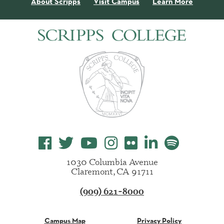
About Scripps
Visit Campus
Learn More
1030 Columbia Avenue
Claremont, CA 91711
(909) 621-8000
Campus Map
Privacy Policy