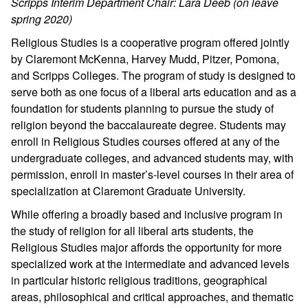
Scripps Interim Department Chair: Lara Deeb (on leave
spring 2020)
Religious Studies is a cooperative program offered jointly
by Claremont McKenna, Harvey Mudd, Pitzer, Pomona,
and Scripps Colleges. The program of study is designed to
serve both as one focus of a liberal arts education and as a
foundation for students planning to pursue the study of
religion beyond the baccalaureate degree. Students may
enroll in Religious Studies courses offered at any of the
undergraduate colleges, and advanced students may, with
permission, enroll in master’s-level courses in their area of
specialization at Claremont Graduate University.
While offering a broadly based and inclusive program in
the study of religion for all liberal arts students, the
Religious Studies major affords the opportunity for more
specialized work at the intermediate and advanced levels
in particular historic religious traditions, geographical
areas, philosophical and critical approaches, and thematic