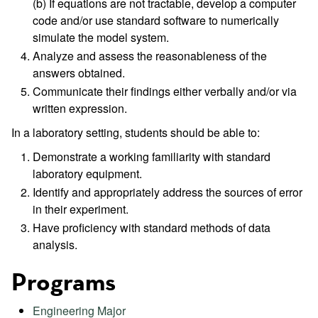
(b) If equations are not tractable, develop a computer
code and/or use standard software to numerically
simulate the model system.
Analyze and assess the reasonableness of the
answers obtained.
Communicate their findings either verbally and/or via
written expression.
In a laboratory setting, students should be able to:
Demonstrate a working familiarity with standard
laboratory equipment.
Identify and appropriately address the sources of error
in their experiment.
Have proficiency with standard methods of data
analysis.
Programs
Engineering Major