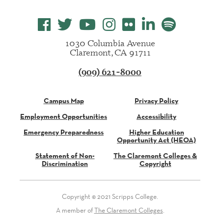
1030 Columbia Avenue
Claremont, CA 91711
(909) 621-8000
Campus Map
Privacy Policy
Employment Opportunities
Accessibility
Emergency Preparedness
Higher Education
Opportunity Act (HEOA)
Statement of Non-
The Claremont Colleges &
Discrimination
Copyright
Copyright © 2021 Scripps College.
A member of
The Claremont Colleges
.