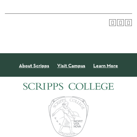
About Scripps
Visit Campus
Learn More