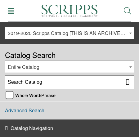
2019-2020 Scripps Catalog [THIS IS AN ARCHIVED CATALOG. LINKS MAY NO LONGER BE ACTIVE AND CONTENT MAY BE OUT OF DATE!]
Catalog Search
Entire Catalog
Whole Word/Phrase
Advanced Search
Catalog Navigation