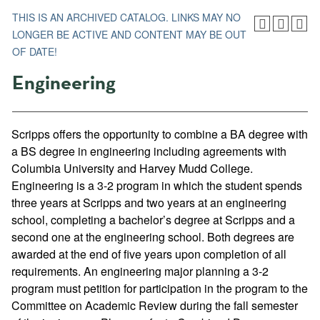
THIS IS AN ARCHIVED CATALOG. LINKS MAY NO
LONGER BE ACTIVE AND CONTENT MAY BE OUT
OF DATE!
Engineering
Scripps offers the opportunity to combine a BA degree with
a BS degree in engineering including agreements with
Columbia University and Harvey Mudd College.
Engineering is a 3-2 program in which the student spends
three years at Scripps and two years at an engineering
school, completing a bachelor’s degree at Scripps and a
second one at the engineering school. Both degrees are
awarded at the end of five years upon completion of all
requirements. An engineering major planning a 3-2
program must petition for participation in the program to the
Committee on Academic Review during the fall semester