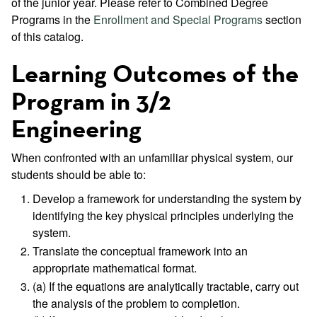
of the junior year. Please refer to Combined Degree
Programs in the
Enrollment and Special Programs
section
of this catalog.
Learning Outcomes of the
Program in 3/2
Engineering
When confronted with an unfamiliar physical system, our
students should be able to:
Develop a framework for understanding the system by
identifying the key physical principles underlying the
system.
Translate the conceptual framework into an
appropriate mathematical format.
(a) If the equations are analytically tractable, carry out
the analysis of the problem to completion.