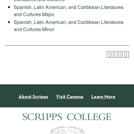
Spanish, Latin American, and Caribbean Literatures
and Cultures Major
Spanish, Latin American, and Caribbean Literatures
and Cultures Minor
About Scripps
Visit Campus
Learn More