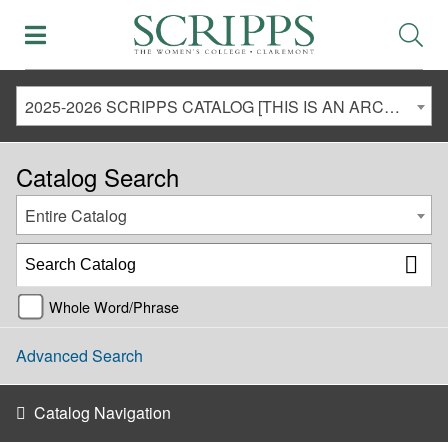
2025-2026 SCRIPPS CATALOG [THIS IS AN ARCHIVED CATALOG. LINKS MAY NO LONGER BE ACTIVE AND CONTENT MAY BE OUT OF DATE!]
Catalog Search
Entire Catalog
Whole Word/Phrase
Advanced Search
Catalog Navigation