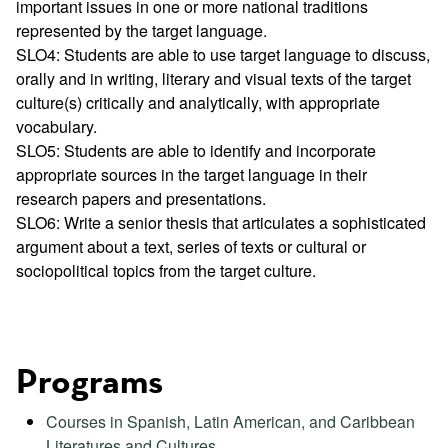
important issues in one or more national traditions
represented by the target language.
SLO4: Students are able to use target language to discuss,
orally and in writing, literary and visual texts of the target
culture(s) critically and analytically, with appropriate
vocabulary.
SLO5: Students are able to identify and incorporate
appropriate sources in the target language in their
research papers and presentations.
SLO6: Write a senior thesis that articulates a sophisticated
argument about a text, series of texts or cultural or
sociopolitical topics from the target culture.
Programs
Courses in Spanish, Latin American, and Caribbean
Literatures and Cultures