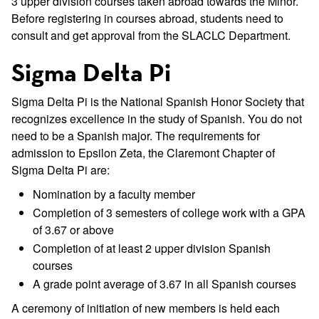
3 upper division courses taken abroad towards the Minor.
Before registering in courses abroad, students need to
consult and get approval from the SLACLC Department.
Sigma Delta Pi
Sigma Delta Pi is the National Spanish Honor Society that
recognizes excellence in the study of Spanish. You do not
need to be a Spanish major. The requirements for
admission to Epsilon Zeta, the Claremont Chapter of
Sigma Delta Pi are:
Nomination by a faculty member
Completion of 3 semesters of college work with a GPA
of 3.67 or above
Completion of at least 2 upper division Spanish
courses
A grade point average of 3.67 in all Spanish courses
A ceremony of initiation of new members is held each