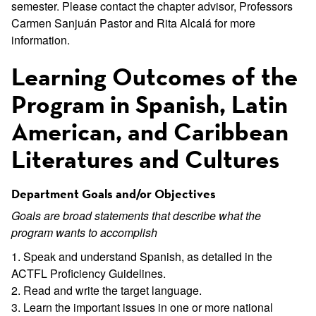
semester. Please contact the chapter advisor, Professors
Carmen Sanjuán Pastor and Rita Alcalá for more
information.
Learning Outcomes of the
Program in Spanish, Latin
American, and Caribbean
Literatures and Cultures
Department Goals and/or Objectives
Goals are broad statements that describe what the
program wants to accomplish
1. Speak and understand Spanish, as detailed in the
ACTFL Proficiency Guidelines.
2. Read and write the target language.
3. Learn the important issues in one or more national