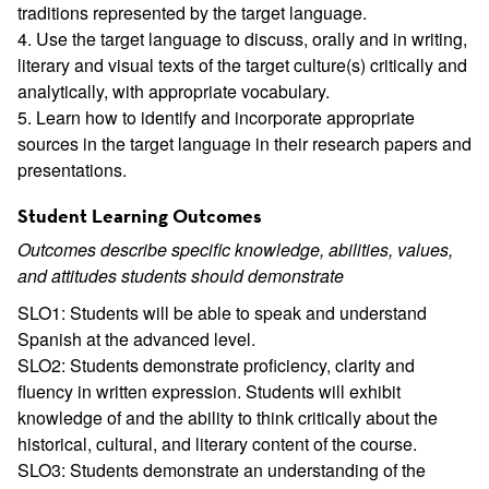
traditions represented by the target language.
4. Use the target language to discuss, orally and in writing,
literary and visual texts of the target culture(s) critically and
analytically, with appropriate vocabulary.
5. Learn how to identify and incorporate appropriate
sources in the target language in their research papers and
presentations.
Student Learning Outcomes
Outcomes describe specific knowledge, abilities, values,
and attitudes students should demonstrate
SLO1: Students will be able to speak and understand
Spanish at the advanced level.
SLO2: Students demonstrate proficiency, clarity and
fluency in written expression. Students will exhibit
knowledge of and the ability to think critically about the
historical, cultural, and literary content of the course.
SLO3: Students demonstrate an understanding of the