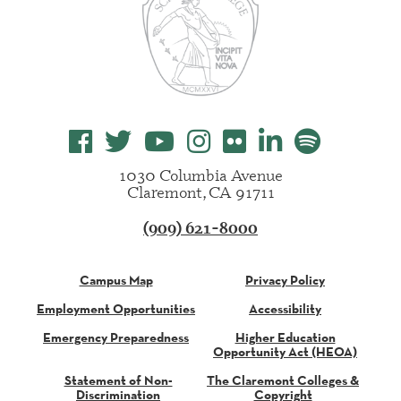
1030 Columbia Avenue
Claremont, CA 91711
(909) 621-8000
Campus Map
Privacy Policy
Employment Opportunities
Accessibility
Emergency Preparedness
Higher Education
Opportunity Act (HEOA)
Statement of Non-
The Claremont Colleges &
Discrimination
Copyright