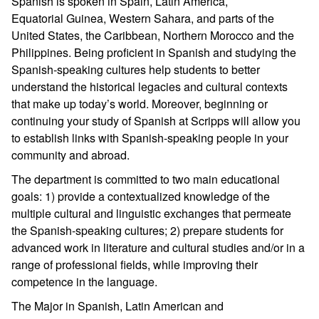
Spanish is spoken in Spain, Latin America,
Equatorial Guinea, Western Sahara, and parts of the
United States, the Caribbean, Northern Morocco and the
Philippines. Being proficient in Spanish and studying the
Spanish-speaking cultures help students to better
understand the historical legacies and cultural contexts
that make up today’s world. Moreover, beginning or
continuing your study of Spanish at Scripps will allow you
to establish links with Spanish-speaking people in your
community and abroad.
The department is committed to two main educational
goals: 1) provide a contextualized knowledge of the
multiple cultural and linguistic exchanges that permeate
the Spanish-speaking cultures; 2) prepare students for
advanced work in literature and cultural studies and/or in a
range of professional fields, while improving their
competence in the language.
The Major in Spanish, Latin American and