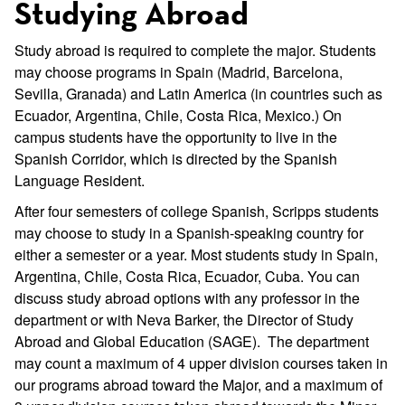
Studying Abroad
Study abroad is required to complete the major. Students
may choose programs in Spain (Madrid, Barcelona,
Sevilla, Granada) and Latin America (in countries such as
Ecuador, Argentina, Chile, Costa Rica, Mexico.) On
campus students have the opportunity to live in the
Spanish Corridor, which is directed by the Spanish
Language Resident.
After four semesters of college Spanish, Scripps students
may choose to study in a Spanish-speaking country for
either a semester or a year. Most students study in Spain,
Argentina, Chile, Costa Rica, Ecuador, Cuba. You can
discuss study abroad options with any professor in the
department or with Neva Barker, the Director of Study
Abroad and Global Education (SAGE). The department
may count a maximum of 4 upper division courses taken in
our programs abroad toward the Major, and a maximum of