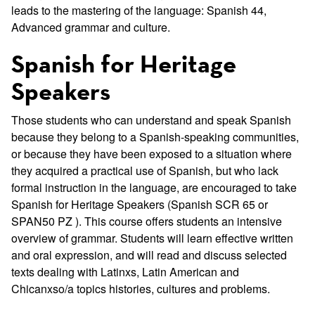
leads to the mastering of the language: Spanish 44,
Advanced grammar and culture.
Spanish for Heritage
Speakers
Those students who can understand and speak Spanish
because they belong to a Spanish-speaking communities,
or because they have been exposed to a situation where
they acquired a practical use of Spanish, but who lack
formal instruction in the language, are encouraged to take
Spanish for Heritage Speakers (Spanish SCR 65 or
SPAN50 PZ ). This course offers students an intensive
overview of grammar. Students will learn effective written
and oral expression, and will read and discuss selected
texts dealing with Latinxs, Latin American and
Chicanxso/a topics histories, cultures and problems.