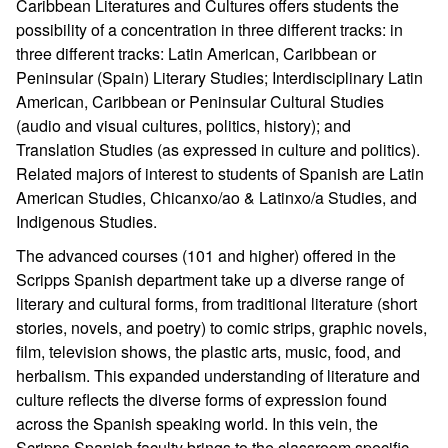
Caribbean Literatures and Cultures offers students the
possibility of a concentration in three different tracks: in
three different tracks: Latin American, Caribbean or
Peninsular (Spain) Literary Studies; Interdisciplinary Latin
American, Caribbean or Peninsular Cultural Studies
(audio and visual cultures, politics, history); and
Translation Studies (as expressed in culture and politics).
Related majors of interest to students of Spanish are Latin
American Studies, Chicanxo/ao & Latinxo/a Studies, and
Indigenous Studies.
The advanced courses (101 and higher) offered in the
Scripps Spanish department take up a diverse range of
literary and cultural forms, from traditional literature (short
stories, novels, and poetry) to comic strips, graphic novels,
film, television shows, the plastic arts, music, food, and
herbalism. This expanded understanding of literature and
culture reflects the diverse forms of expression found
across the Spanish speaking world. In this vein, the
Scripps Spanish faculty brings to the classroom specific