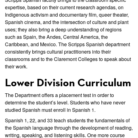
expertise, based on their current research agendas, on
Indigenous activism and documentary film, queer theater,
Spanish cinema, and the intersection of culture and plant
uses; they also bring a deep understanding of regions
such as Spain, the Andes, Central America, the
Caribbean, and Mexico. The Scripps Spanish department
consistently brings cultural practitioners into their
classrooms and to the Claremont Colleges to speak about
their work.
Lower Division Curriculum
The Department offers a placement test in order to
determine the student’s level. Students who have never
studied Spanish must enroll in Spanish 1.
Spanish 1, 22, and 33 teach students the fundamentals of
the Spanish language through the development of reading,
writing, speaking, and listening skills. One more course