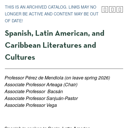
THIS IS AN ARCHIVED CATALOG. LINKS MAY NO
LONGER BE ACTIVE AND CONTENT MAY BE OUT
OF DATE!
Spanish, Latin American, and
Caribbean Literatures and
Cultures
Professor Pérez de Mendiola (on leave spring 2026)
Associate Professor Arteaga (Chair)
Associate Professor
Bacsá
n
Associate Professor Sanjuán-Pastor
Associate Professor Vega