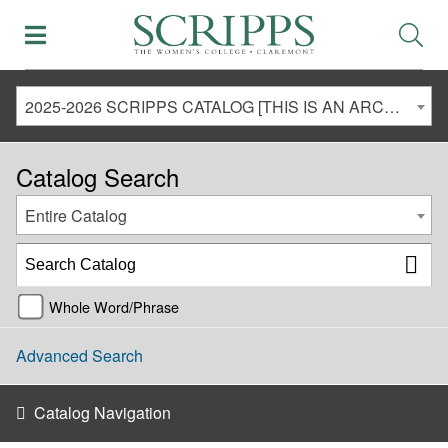
2025-2026 SCRIPPS CATALOG [THIS IS AN ARCHIVED CATALOG. LINKS MAY NO LONGER BE ACTIVE AND CONTENT MAY BE OUT OF DATE!]
Catalog Search
Entire Catalog
Whole Word/Phrase
Advanced Search
Catalog Navigation