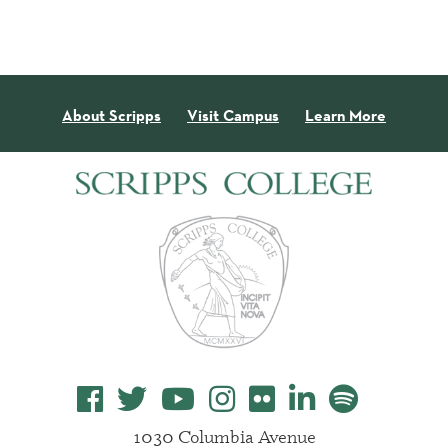
About Scripps
Visit Campus
Learn More
1030 Columbia Avenue