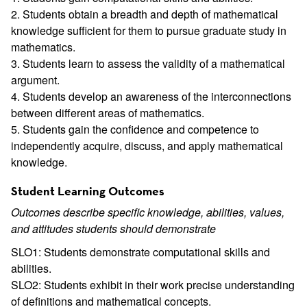
2. Students obtain a breadth and depth of mathematical
knowledge sufficient for them to pursue graduate study in
mathematics.
3. Students learn to assess the validity of a mathematical
argument.
4. Students develop an awareness of the interconnections
between different areas of mathematics.
5. Students gain the confidence and competence to
independently acquire, discuss, and apply mathematical
knowledge.
Student Learning Outcomes
Outcomes describe specific knowledge, abilities, values,
and attitudes students should demonstrate
SLO1: Students demonstrate computational skills and
abilities.
SLO2: Students exhibit in their work precise understanding
of definitions and mathematical concepts.