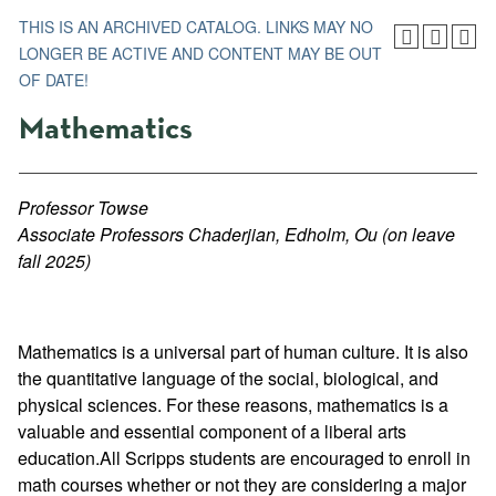
THIS IS AN ARCHIVED CATALOG. LINKS MAY NO
LONGER BE ACTIVE AND CONTENT MAY BE OUT
OF DATE!
Mathematics
Professor Towse
Associate Professors Chaderjian, Edholm, Ou (on leave
fall 2025)
Mathematics is a universal part of human culture. It is also
the quantitative language of the social, biological, and
physical sciences. For these reasons, mathematics is a
valuable and essential component of a liberal arts
education.All Scripps students are encouraged to enroll in
math courses whether or not they are considering a major