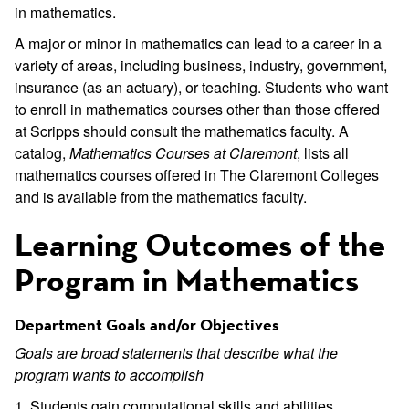
in mathematics.
A major or minor in mathematics can lead to a career in a
variety of areas, including business, industry, government,
insurance (as an actuary), or teaching. Students who want
to enroll in mathematics courses other than those offered
at Scripps should consult the mathematics faculty. A
catalog,
Mathematics Courses at Claremont
, lists all
mathematics courses offered in The Claremont Colleges
and is available from the mathematics faculty.
Learning Outcomes of the
Program in Mathematics
Department Goals and/or Objectives
Goals are broad statements that describe what the
program wants to accomplish
1. Students gain computational skills and abilities.