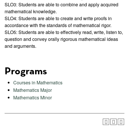
SLO3: Students are able to combine and apply acquired
mathematical knowledge.
SLO4: Students are able to create and write proofs in
accordance with the standards of mathematical rigor.
SLO5: Students are able to effectively read, write, listen to,
question and convey orally rigorous mathematical ideas
and arguments.
Programs
Courses in Mathematics
Mathematics Major
Mathematics Minor