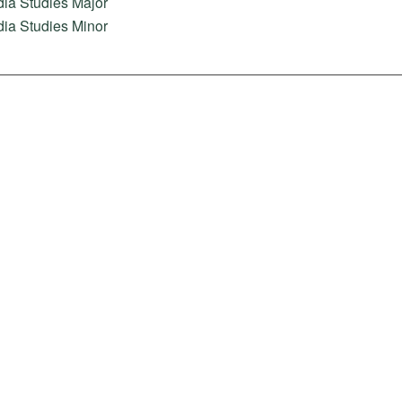
ia Studies Major
ia Studies Minor