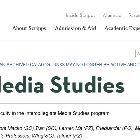
Inside Scripps
Alumnae
Paren
About Scripps
Admission & Aid
Academic Expe
S AN ARCHIVED CATALOG. LINKS MAY NO LONGER BE ACTIVE AND
edia Studies
culty in the Intercollegiate Media Studies program:
ors Macko (SC),Tran (SC), Lerner, Ma (PZ), Friedlander (PO), M
te Professors, Wing(SC), Talmor (PZ)