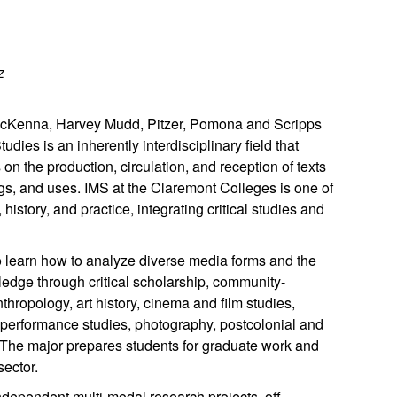
z
t McKenna, Harvey Mudd, Pitzer, Pomona and Scripps
dies is an inherently interdisciplinary field that
n the production, circulation, and reception of texts
gs, and uses. IMS at the Claremont Colleges is one of
istory, and practice, integrating critical studies and
to learn how to analyze diverse media forms and the
ledge through critical scholarship, community-
ropology, art history, cinema and film studies,
, performance studies, photography, postcolonial and
s. The major prepares students for graduate work and
sector.
ndependent multi-modal research projects, off-