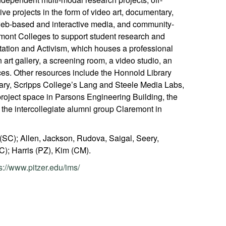
ve projects in the form of video art, documentary,
 web-based and interactive media, and community-
emont Colleges to support student research and
ation and Activism, which houses a professional
n art gallery, a screening room, a video studio, an
ces. Other resources include the Honnold Library
ary, Scripps College’s Lang and Steele Media Labs,
roject space in Parsons Engineering Building, the
 the intercollegiate alumni group Claremont in
 (SC); Allen, Jackson, Rudova, Saigal, Seery,
); Harris (PZ), Kim (CM).
s://www.pitzer.edu/ims/