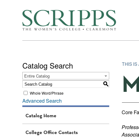
Catalog Search
THIS I
M
Entire Catalog
S
Whole Word/Phrase
Advanced Search
Core Fa
Catalog Home
Profess
College Office Contacts
Associa