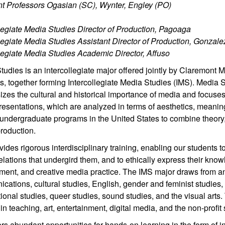
nt Professors Ogasian (SC), Wynter, Engley (PO)
llegiate Media Studies Director of Production, Pagoaga
llegiate Media Studies Assistant Director of Production, Gonzale
llegiate Media Studies Academic Director, Affuso
tudies is an intercollegiate major offered jointly by Claremon
, together forming Intercollegiate Media Studies (IMS). Media Stu
es the cultural and historical importance of media and focuses o
resentations, which are analyzed in terms of aesthetics, meanin
t undergraduate programs in the United States to combine theory, h
roduction.
ides rigorous interdisciplinary training, enabling our students 
lations that undergird them, and to ethically express their know
ent, and creative media practice. The IMS major draws from anth
cations, cultural studies, English, gender and feminist studies
tional studies, queer studies, sound studies, and the visual art
in teaching, art, entertainment, digital media, and the non-profit 
rs abundant opportunities for hands-on learning in the form of i