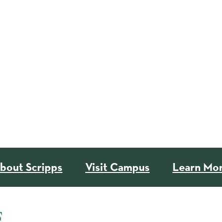
bout Scripps
Visit Campus
Learn Mo