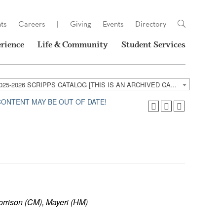
ts
Careers
|
Giving
Events
Directory
rience
Life & Community
Student Services
2025-2026 SCRIPPS CATALOG [THIS IS AN ARCHIVED CATALOG. LINKS MAY NO LONGER BE ACTIVE AND CONTENT MAY BE OUT OF DATE!]
 CONTENT MAY BE OUT OF DATE!
orrison (CM), Mayeri (HM)