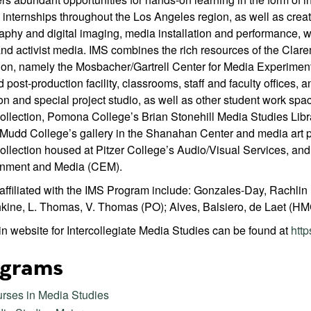
internships throughout the Los Angeles region, as well as creati
aphy and digital imaging, media installation and performance,
nd activist media. IMS combines the rich resources of the Clar
ion, namely the Mosbacher/Gartrell Center for Media Experiment
 post-production facility, classrooms, staff and faculty offices, a
on and special project studio, as well as other student work spa
ollection, Pomona College’s Brian Stonehill Media Studies Libr
Mudd College’s gallery in the Shanahan Center and media art p
ollection housed at Pitzer College’s Audio/Visual Services, and
inment and Media (CEM).
 affiliated with the IMS Program include: Gonzales-Day, Rachlin
hkine, L. Thomas, V. Thomas (PO); Alves, Balsiero, de Laet (HMC
n website for Intercollegiate Media Studies can be found at
http
grams
rses in Media Studies