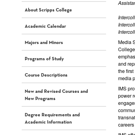
Assista
About Scripps College
Interco
Interco
Academic Calendar
Interco
Media S
Majors and Minors
Colleges
emphasiz
Programs of Study
and rep
the firs
Course Descriptions
media p
IMS prov
New and Revised Courses and
power re
New Programs
engagem
communi
Degree Requirements and
transna
Academic Information
careers 
IMS offe