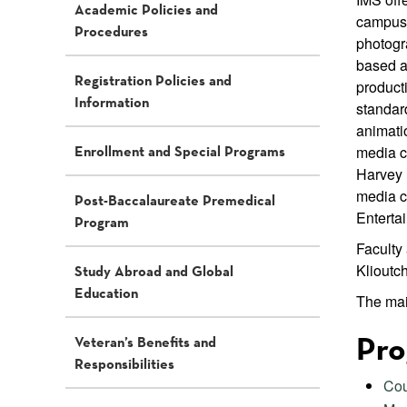
Academic Policies and
campus 
Procedures
photogr
based a
Registration Policies and
product
Information
standard
animati
Enrollment and Special Programs
media c
Harvey 
media c
Post-Baccalaureate Premedical
Enterta
Program
Faculty
Klioutc
Study Abroad and Global
Education
The mai
Pro
Veteran’s Benefits and
Responsibilities
Cou