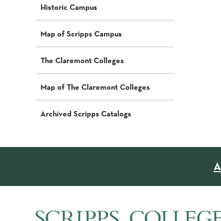
Historic Campus
Map of Scripps Campus
The Claremont Colleges
Map of The Claremont Colleges
Archived Scripps Catalogs
A