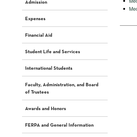
Med
Admission
Med
Expenses
Financial Aid
Student Life and Services
International Students
Faculty, Administration, and Board
of Trustees
Awards and Honors
FERPA and General Information