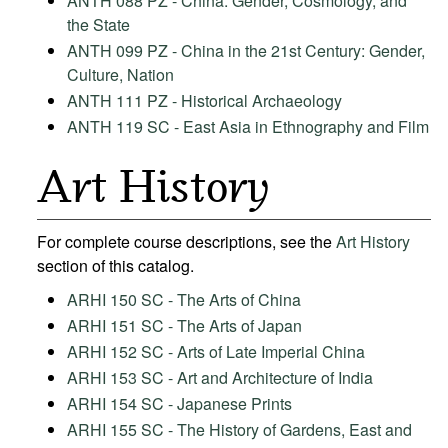
ANTH 088 PZ - China: Gender, Cosmology, and
the State
ANTH 099 PZ - China in the 21st Century: Gender,
Culture, Nation
ANTH 111 PZ - Historical Archaeology
ANTH 119 SC - East Asia in Ethnography and Film
Art History
For complete course descriptions, see the
Art History
section of this catalog.
ARHI 150 SC - The Arts of China
ARHI 151 SC - The Arts of Japan
ARHI 152 SC - Arts of Late Imperial China
ARHI 153 SC - Art and Architecture of India
ARHI 154 SC - Japanese Prints
ARHI 155 SC - The History of Gardens, East and