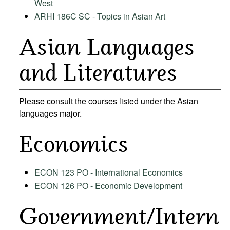
West
ARHI 186C SC - Topics in Asian Art
Asian Languages
and Literatures
Please consult the courses listed under the
Asian
languages
major.
Economics
ECON 123 PO - International Economics
ECON 126 PO - Economic Development
Government/Intern