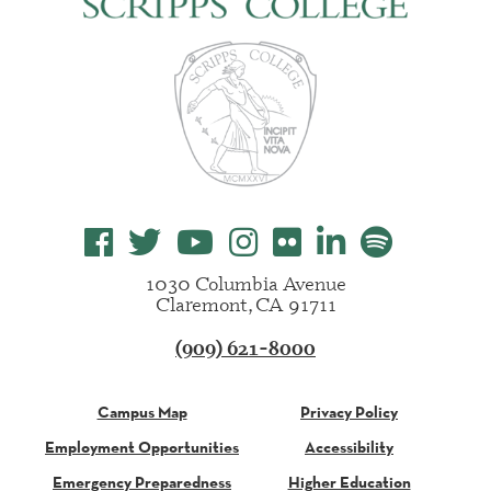
1030 Columbia Avenue
Claremont, CA 91711
(909) 621-8000
Campus Map
Privacy Policy
Employment Opportunities
Accessibility
Emergency Preparedness
Higher Education