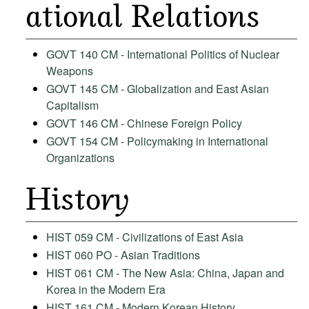
ational Relations
GOVT 140 CM - International Politics of Nuclear
Weapons
GOVT 145 CM - Globalization and East Asian
Capitalism
GOVT 146 CM - Chinese Foreign Policy
GOVT 154 CM - Policymaking in International
Organizations
History
HIST 059 CM - Civilizations of East Asia
HIST 060 PO - Asian Traditions
HIST 061 CM - The New Asia: China, Japan and
Korea in the Modern Era
HIST 161 CM - Modern Korean History