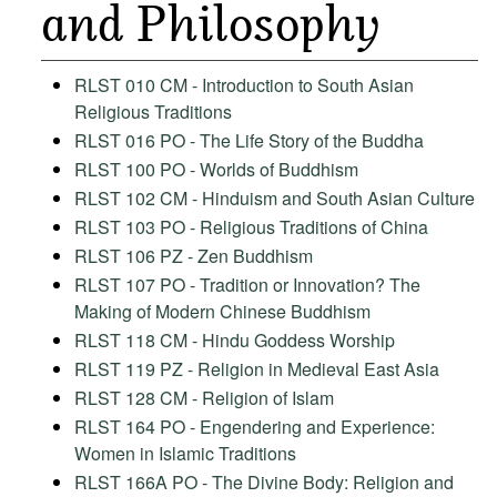
and Philosophy
RLST 010 CM - Introduction to South Asian
Religious Traditions
RLST 016 PO - The Life Story of the Buddha
RLST 100 PO - Worlds of Buddhism
RLST 102 CM - Hinduism and South Asian Culture
RLST 103 PO - Religious Traditions of China
RLST 106 PZ - Zen Buddhism
RLST 107 PO - Tradition or Innovation? The
Making of Modern Chinese Buddhism
RLST 118 CM - Hindu Goddess Worship
RLST 119 PZ - Religion in Medieval East Asia
RLST 128 CM - Religion of Islam
RLST 164 PO - Engendering and Experience:
Women in Islamic Traditions
RLST 166A PO - The Divine Body: Religion and