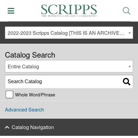
2022-2023 Scripps Catalog [THIS IS AN ARCHIVED CATALOG. LINKS MAY NO LONGER BE ACTIVE AND CONTENT MAY BE OUT OF DATE!]
Catalog Search
Entire Catalog
Whole Word/Phrase
Advanced Search
Catalog Navigation