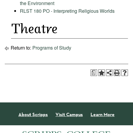
the Environment
RLST 180 PO - Interpreting Religious Worlds
Theatre
Return to:
Programs of Study
a
About Scripps
Visit Campus
Learn More