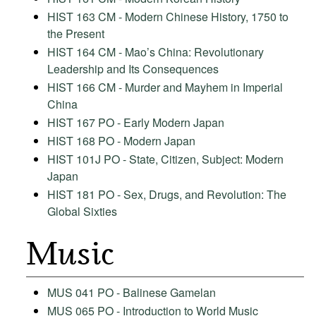
HIST 163 CM - Modern Chinese History, 1750 to
the Present
HIST 164 CM - Mao’s China: Revolutionary
Leadership and Its Consequences
HIST 166 CM - Murder and Mayhem in Imperial
China
HIST 167 PO - Early Modern Japan
HIST 168 PO - Modern Japan
HIST 101J PO - State, Citizen, Subject: Modern
Japan
HIST 181 PO - Sex, Drugs, and Revolution: The
Global Sixties
Music
MUS 041 PO - Balinese Gamelan
MUS 065 PO - Introduction to World Music