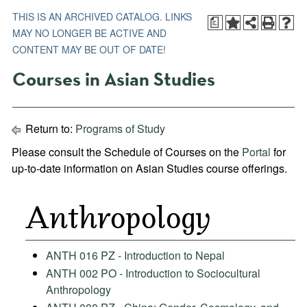
THIS IS AN ARCHIVED CATALOG. LINKS
a
MAY NO LONGER BE ACTIVE AND
CONTENT MAY BE OUT OF DATE!
Courses in Asian Studies
Return to:
Programs of Study
Please consult the Schedule of Courses on the
Portal
for
up-to-date information on Asian Studies course offerings.
Anthropology
ANTH 016 PZ - Introduction to Nepal
ANTH 002 PO - Introduction to Sociocultural
Anthropology