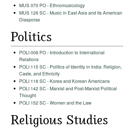
MUS 070 PO - Ethnomusicology
MUS 126 SC - Music in East Asia and its American
Diasporas
Politics
POLI 008 PO - Introduction to International
Relations
POLI 115 SC - Politics of Identity in India: Religion,
Caste, and Ethnicity
POLI 118 SC - Korea and Korean Americans
POLI 142 SC - Marxist and Post-Marxist Political
Thought
POLI 152 SC - Women and the Law
Religious Studies