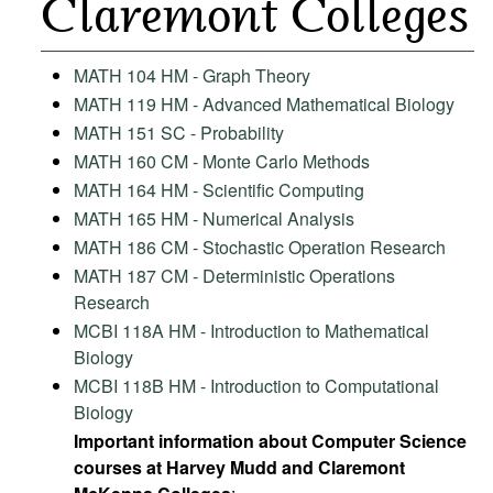
Claremont Colleges
MATH 104 HM - Graph Theory
MATH 119 HM - Advanced Mathematical Biology
MATH 151 SC - Probability
MATH 160 CM - Monte Carlo Methods
MATH 164 HM - Scientific Computing
MATH 165 HM - Numerical Analysis
MATH 186 CM - Stochastic Operation Research
MATH 187 CM - Deterministic Operations
Research
MCBI 118A HM - Introduction to Mathematical
Biology
MCBI 118B HM - Introduction to Computational
Biology
Important information about Computer Science
courses at Harvey Mudd and Claremont