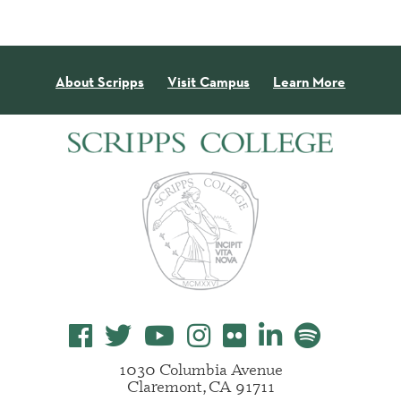
About Scripps
Visit Campus
Learn More
1030 Columbia Avenue
Claremont, CA 91711