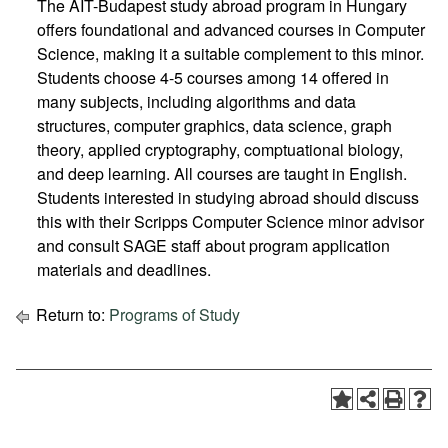
The AIT-Budapest study abroad program in Hungary
offers foundational and advanced courses in Computer
Science, making it a suitable complement to this minor.
Students choose 4-5 courses among 14 offered in
many subjects, including algorithms and data
structures, computer graphics, data science, graph
theory, applied cryptography, comptuational biology,
and deep learning. All courses are taught in English.
Students interested in studying abroad should discuss
this with their Scripps Computer Science minor advisor
and consult SAGE staff about program application
materials and deadlines.
Return to:
Programs of Study