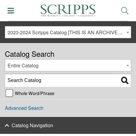
2023-2024 Scripps Catalog [THIS IS AN ARCHIVED CATALOG. LINKS MAY NO LONGER BE ACTIVE AND CONTENT MAY BE OUT OF DATE!]
Catalog Search
Entire Catalog
Whole Word/Phrase
Advanced Search
Catalog Navigation