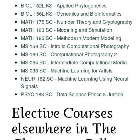
BIOL 182L KS - Applied Phylogenetics
BIOL 156L KS - Genomics and Bioinformatics
MATH 175 SC - Number Theory and Cryptography
MATH 183 SC - Modeling and Simulation
MATH 185 SC - Methods in Modern Modeling
MS 159 SC - Intro to Computational Photography
MS 160 SC - Computational Photography 2
MS 054 SC - Intermediate Computational Media
MS 038 SC - Machine Learning for Artists
NEUR 182 SC - Machine Learning Using Neural
Signals
PSYC 183 SC - Data Science Ethics & Justice
Elective Courses
elsewhere in The