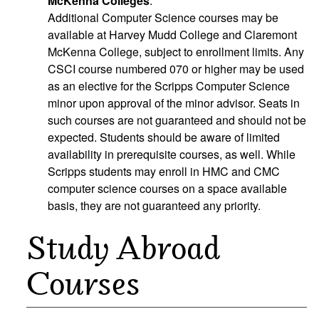
McKenna Colleges
:
Additional Computer Science courses may be
available at Harvey Mudd College and Claremont
McKenna College, subject to enrollment limits. Any
CSCI course numbered 070 or higher may be used
as an elective for the Scripps Computer Science
minor upon approval of the minor advisor. Seats in
such courses are not guaranteed and should not be
expected. Students should be aware of limited
availability in prerequisite courses, as well. While
Scripps students may enroll in HMC and CMC
computer science courses on a space available
basis, they are not guaranteed any priority.
Study Abroad
Courses