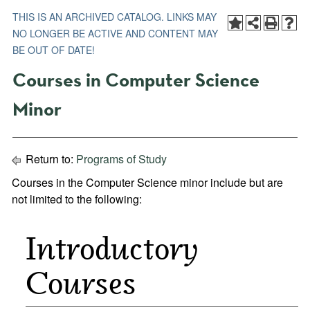
THIS IS AN ARCHIVED CATALOG. LINKS MAY
NO LONGER BE ACTIVE AND CONTENT MAY
BE OUT OF DATE!
Courses in Computer Science
Minor
Return to:
Programs of Study
Courses in the Computer Science minor include but are
not limited to the following:
Introductory
Courses