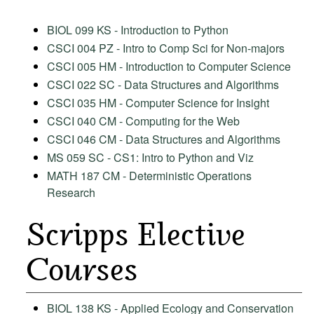
BIOL 099 KS - Introduction to Python
CSCI 004 PZ - Intro to Comp Sci for Non-majors
CSCI 005 HM - Introduction to Computer Science
CSCI 022 SC - Data Structures and Algorithms
CSCI 035 HM - Computer Science for Insight
CSCI 040 CM - Computing for the Web
CSCI 046 CM - Data Structures and Algorithms
MS 059 SC - CS1: Intro to Python and Viz
MATH 187 CM - Deterministic Operations
Research
Scripps Elective
Courses
BIOL 138 KS - Applied Ecology and Conservation