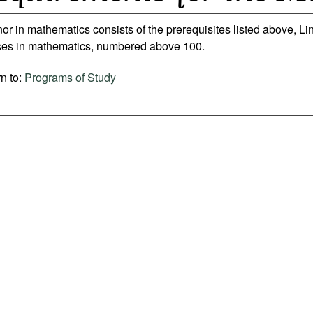
or in mathematics consists of the prerequisites listed above, Li
ses in mathematics, numbered above 100.
n to:
Programs of Study