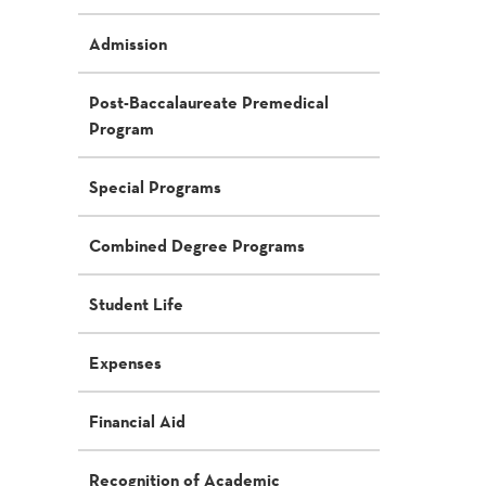
Admission
Post-Baccalaureate Premedical
Program
Special Programs
Combined Degree Programs
Student Life
Expenses
Financial Aid
Recognition of Academic