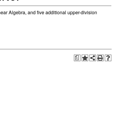
near Algebra, and five additional upper-division
a