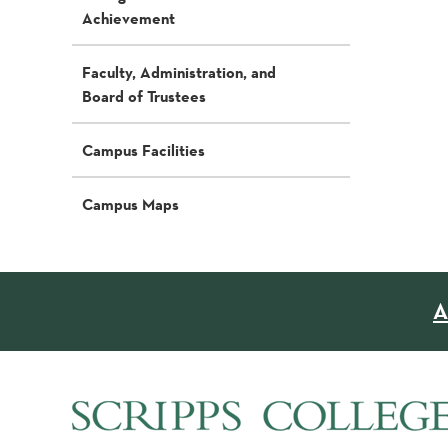
Achievement
Faculty, Administration, and
Board of Trustees
Campus Facilities
Campus Maps
A