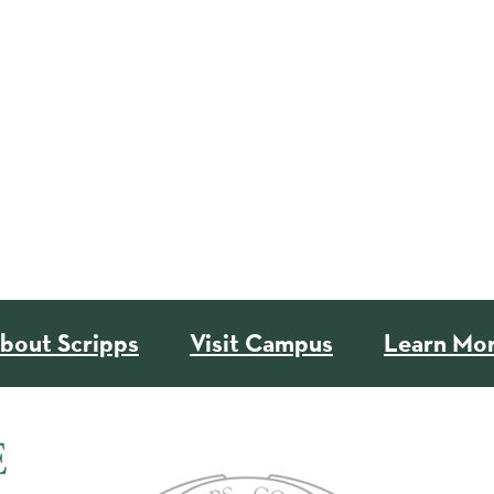
bout Scripps
Visit Campus
Learn Mo