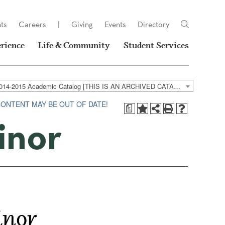
ts
Careers
|
Giving
Events
Directory
rience
Life & Community
Student Services
2014-2015 Academic Catalog [THIS IS AN ARCHIVED CATALOG. LINKS MAY NO LONGER BE ACTIVE AND CONTENT MAY BE OUT OF DATE!]
CONTENT MAY BE OUT OF DATE!
a
inor
inor