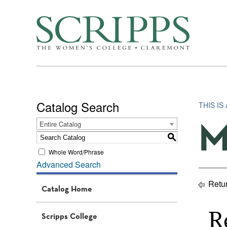
Catalog Search
THIS IS
M
Entire Catalog
S
Whole Word/Phrase
Advanced Search
Retur
Catalog Home
R
Scripps College