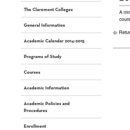
The Claremont Colleges
A min
cour
General Information
Retur
Academic Calendar 2014-2015
Programs of Study
Courses
Academic Information
Academic Policies and
Procedures
Enrollment