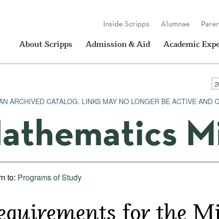
Inside Scripps
Alumnae
Paren
About Scripps
Admission & Aid
Academic Expe
 AN ARCHIVED CATALOG. LINKS MAY NO LONGER BE ACTIVE AND 
athematics M
n to:
Programs of Study
equirements for the M