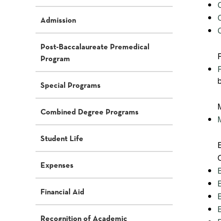
Admission
Post-Baccalaureate Premedical
Program
Special Programs
Combined Degree Programs
Student Life
Expenses
Financial Aid
Recognition of Academic