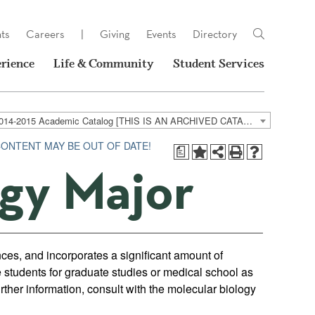
ts
Careers
|
Giving
Events
Directory
rience
Life & Community
Student Services
2014-2015 Academic Catalog [THIS IS AN ARCHIVED CATALOG. LINKS MAY NO LONGER BE ACTIVE AND CONTENT MAY BE OUT OF DATE!]
CONTENT MAY BE OUT OF DATE!
a
ogy Major
nces, and incorporates a significant amount of
 students for graduate studies or medical school as
rther information, consult with the molecular biology