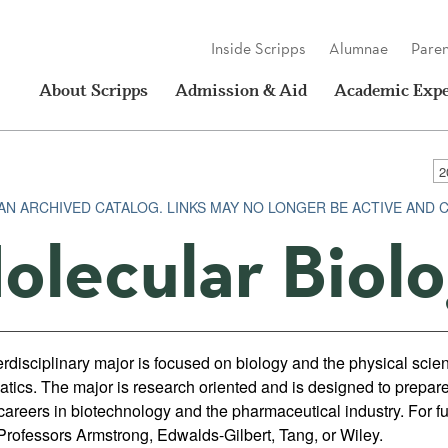
Inside Scripps
Alumnae
Paren
About Scripps
Admission & Aid
Academic Expe
 AN ARCHIVED CATALOG. LINKS MAY NO LONGER BE ACTIVE AND 
olecular Biol
erdisciplinary major is focused on biology and the physical scie
tics. The major is research oriented and is designed to prepare
careers in biotechnology and the pharmaceutical industry. For fu
 Professors Armstrong, Edwalds-Gilbert, Tang, or Wiley.