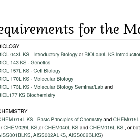
equirements for the M
BIOLOGY
BIOL 043L KS - Introductory Biology
or
BIOL040L KS Introduction
BIOL 143 KS - Genetics
BIOL 157L KS - Cell Biology
BIOL 170L KS - Molecular Biology
BIOL 173L KS - Molecular Biology Seminar/Lab
and
BIOL177 KS Biochemistry
CHEMISTRY
CHEM 014L KS - Basic Principles of Chemistry
and
CHEM015L K
or
CHEM029L KS
,or
CHEM040L KS
and
CHEM015L KS
, or bo
AISS001BLKS
,
AISS002ALKS
,
AISS002BLKS
)