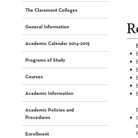
The Claremont Colleges
R
General Information
Academic Calendar 2014-2015
Programs of Study
Courses
Academic Information
Academic Policies and
Procedures
Enrollment