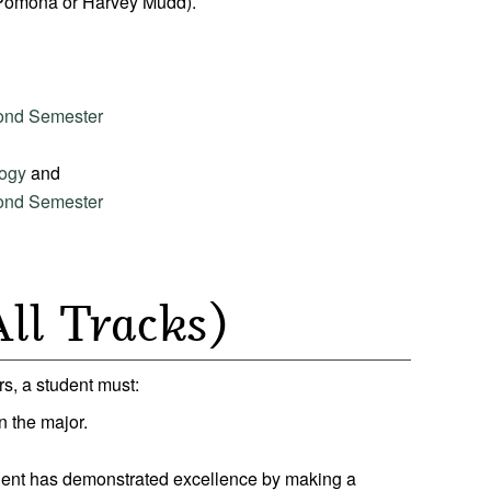
 Pomona or Harvey Mudd).
cond Semester
logy
and
cond Semester
ll Tracks)
s, a student must:
in the major.
udent has demonstrated excellence by making a