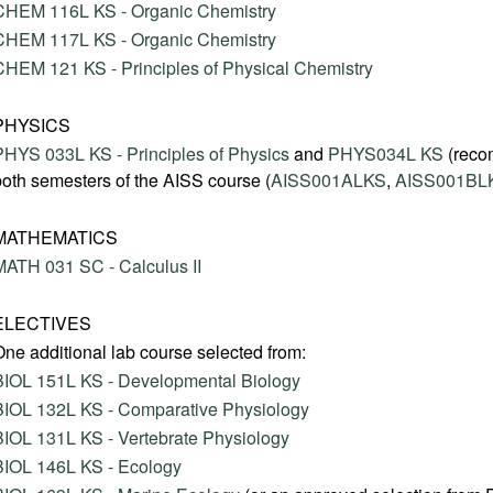
CHEM 116L KS - Organic Chemistry
CHEM 117L KS - Organic Chemistry
CHEM 121 KS - Principles of Physical Chemistry
PHYSICS
PHYS 033L KS - Principles of Physics
and
PHYS034L KS
(reco
both semesters of the AISS course (
AISS001ALKS
,
AISS001BL
MATHEMATICS
MATH 031 SC - Calculus II
ELECTIVES
One additional lab course selected from:
BIOL 151L KS - Developmental Biology
BIOL 132L KS - Comparative Physiology
BIOL 131L KS - Vertebrate Physiology
BIOL 146L KS - Ecology