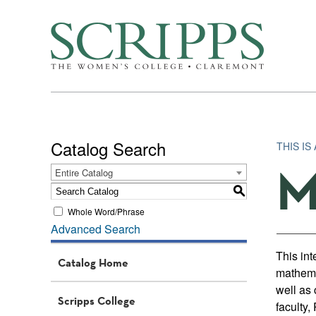
Catalog Search
THIS IS
M
Entire Catalog
S
Whole Word/Phrase
Advanced Search
This int
Catalog Home
mathema
well as 
Scripps College
faculty,