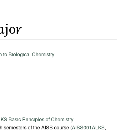
ajor
 to Biological Chemistry
S Basic Principles of Chemistry
th semesters of the AISS course (
AISS001ALKS
,