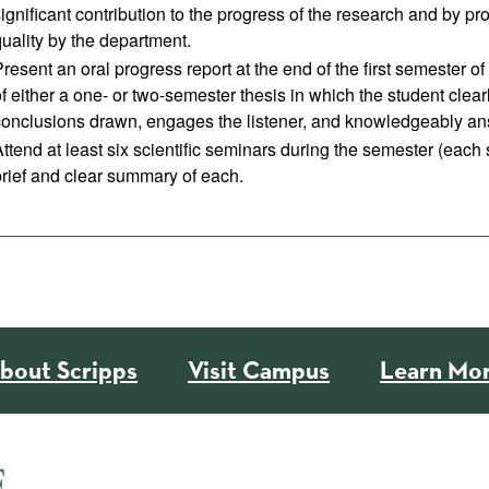
significant contribution to the progress of the research and by 
uality by the department.
resent an oral progress report at the end of the first semester o
f either a one- or two-semester thesis in which the student clearl
conclusions drawn, engages the listener, and knowledgeably an
ttend at least six scientific seminars during the semester (each
brief and clear summary of each.
bout Scripps
Visit Campus
Learn Mo