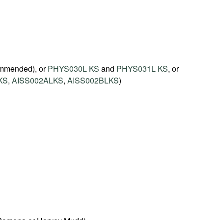
mmended), or
PHYS030L KS
and
PHYS031L KS
, or
KS
,
AISS002ALKS
,
AISS002BLKS
)