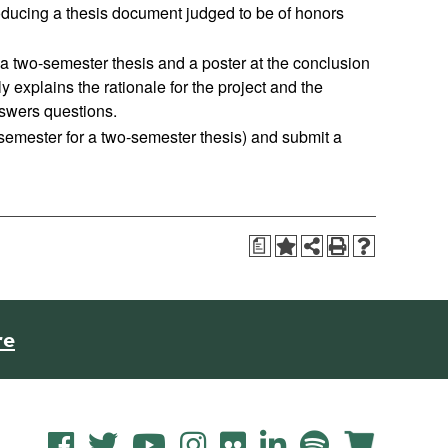
producing a thesis document judged to be of honors
f a two-semester thesis and a poster at the conclusion
y explains the rationale for the project and the
swers questions.
 semester for a two-semester thesis) and submit a
a
re