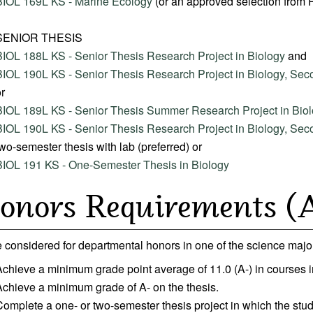
BIOL 169L KS - Marine Ecology
(or an approved selection from
SENIOR THESIS
BIOL 188L KS - Senior Thesis Research Project in Biology
and
BIOL 190L KS - Senior Thesis Research Project in Biology, Se
r
BIOL 189L KS - Senior Thesis Summer Research Project in Bio
BIOL 190L KS - Senior Thesis Research Project in Biology, Se
wo-semester thesis with lab (preferred) or
BIOL 191 KS - One-Semester Thesis in Biology
onors Requirements (A
 considered for departmental honors in one of the science major
Achieve a minimum grade point average of 11.0 (A-) in courses 
Achieve a minimum grade of A- on the thesis.
Complete a one- or two-semester thesis project in which the st