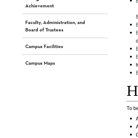
Achievement
Faculty, Administration, and
Board of Trustees
o
Campus Facilities
Campus Maps
t
H
To be