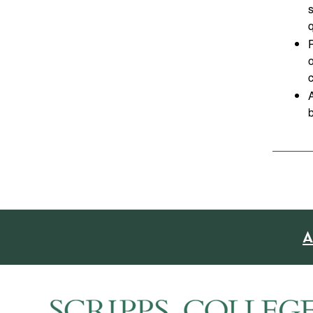
q
P
o
A
A