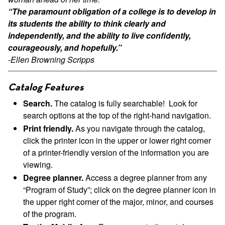
“The paramount obligation of a college is to develop in
its students the ability to think clearly and
independently, and the ability to live confidently,
courageously, and hopefully.”
-Ellen Browning Scripps
Catalog Features
Search.
The catalog is fully searchable! Look for
search options at the top of the right-hand navigation.
Print friendly.
As you navigate through the catalog,
click the printer icon in the upper or lower right corner
of a printer-friendly version of the information you are
viewing.
Degree planner.
Access a degree planner from any
“Program of Study”; click on the degree planner icon in
the upper right corner of the major, minor, and courses
of the program.