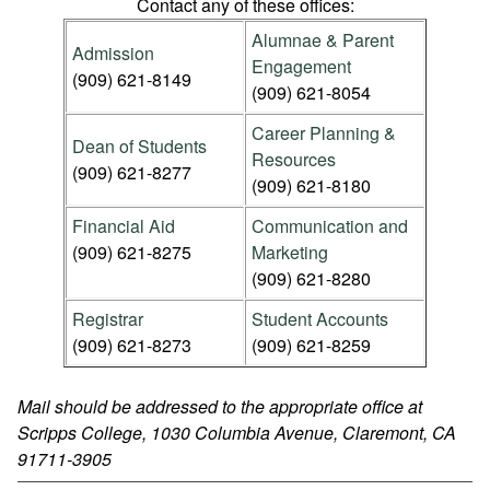
Contact any of these offices:
Alumnae & Parent
Admission
Engagement
(909) 621-8149
(909) 621-8054
Career Planning &
Dean of Students
Resources
(909) 621-8277
(909) 621-8180
Financial Aid
Communication and
(909) 621-8275
Marketing
(909) 621-8280
Registrar
Student Accounts
(909) 621-8273
(909) 621-8259
Mail should be addressed to the appropriate office at
Scripps College, 1030 Columbia Avenue, Claremont, CA
91711-3905