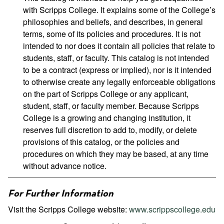
with Scripps College. It explains some of the College’s
philosophies and beliefs, and describes, in general
terms, some of its policies and procedures. It is not
intended to nor does it contain all policies that relate to
students, staff, or faculty. This catalog is not intended
to be a contract (express or implied), nor is it intended
to otherwise create any legally enforceable obligations
on the part of Scripps College or any applicant,
student, staff, or faculty member. Because Scripps
College is a growing and changing institution, it
reserves full discretion to add to, modify, or delete
provisions of this catalog, or the policies and
procedures on which they may be based, at any time
without advance notice.
For Further Information
Visit the Scripps College website:
www.scrippscollege.edu