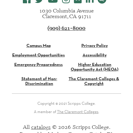
1030 Columbia Avenue
Claremont, CA 91711
(909) 621-8000
Campus Map
Privacy Policy
Employment Opportunities
Accessibility
Emergency Preparedness
Higher Education
Opportunity Act (HEOA)
Statement of Non-
The Claremont Colleges &
Discrimination
Copyright
Copyright © 2021 Scripps College.
A member of
The Claremont Colleges
.
All
catalogs
© 2026 Scripps College.