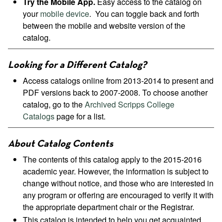
Try the Mobile App.
Easy access to the catalog on
your
mobile device
. You can toggle back and forth
between the mobile and website version of the
catalog.
Looking for a Different Catalog?
Access catalogs online from 2013-2014 to present and
PDF versions back to 2007-2008. To choose another
catalog, go to the
Archived Scripps College
Catalogs
page for a list.
About Catalog Contents
The contents of this catalog apply to the 2015-2016
academic year. However, the information is subject to
change without notice, and those who are interested in
any program or offering are encouraged to verify it with
the appropriate department chair or the Registrar.
This catalog is intended to help you get acquainted