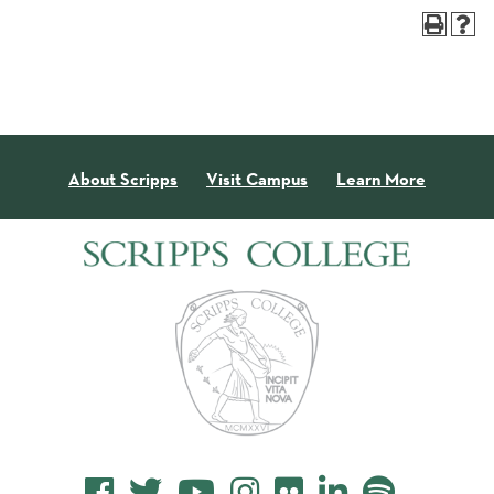
About Scripps
Visit Campus
Learn More