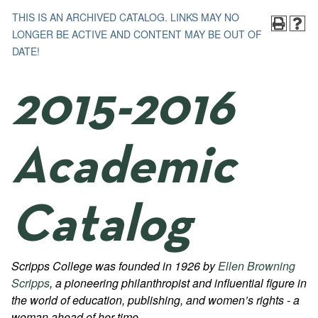
THIS IS AN ARCHIVED CATALOG. LINKS MAY NO
LONGER BE ACTIVE AND CONTENT MAY BE OUT OF
DATE!
2015-2016
Academic
Catalog
Scripps College was founded in 1926 by
Ellen Browning
Scripps
, a pioneering philanthropist and influential figure in
the world of education, publishing, and women’s rights - a
woman ahead of her time.