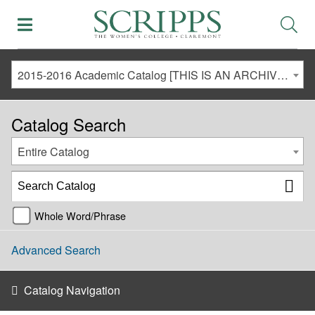
2015-2016 Academic Catalog [THIS IS AN ARCHIVED CATALOG. LINKS MAY NO LONGER BE ACTIVE AND CONTENT MAY BE OUT OF DATE!]
Catalog Search
Entire Catalog
Whole Word/Phrase
Advanced Search
Catalog Navigation