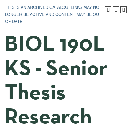
THIS IS AN ARCHIVED CATALOG. LINKS MAY NO
LONGER BE ACTIVE AND CONTENT MAY BE OUT
OF DATE!
BIOL 190L
KS - Senior
Thesis
Research