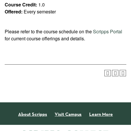
Course Credit:
1.0
Offered:
Every semester
Please refer to the course schedule on the
Scripps Portal
for current course offerings and details.
About Scripps
Visit Campus
Learn More