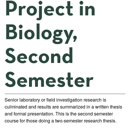
Project in
Biology,
Second
Semester
Senior laboratory or field investigation research is
culminated and results are summarized in a written thesis
and formal presentation. This is the second semester
course for those doing a two-semester research thesis.