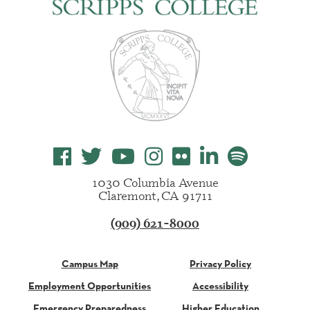
1030 Columbia Avenue
Claremont, CA 91711
(909) 621-8000
Campus Map
Privacy Policy
Employment Opportunities
Accessibility
Emergency Preparedness
Higher Education