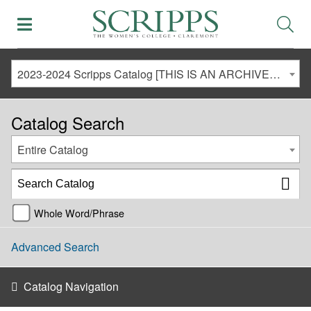
2023-2024 Scripps Catalog [THIS IS AN ARCHIVED CATALOG. LINKS MAY NO LONGER BE ACTIVE AND CONTENT MAY BE OUT OF DATE!]
Catalog Search
Entire Catalog
Whole Word/Phrase
Advanced Search
Catalog Navigation