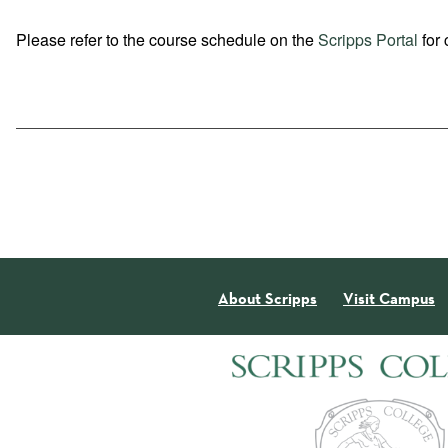
Please refer to the course schedule on the
Scripps Portal
for 
About Scripps
Visit Campus