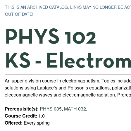
THIS IS AN ARCHIVED CATALOG. LINKS MAY NO LONGER BE A
OUT OF DATE!
PHYS 102
KS - Electro
An upper division course in electromagnetism. Topics include
solutions using Laplace’s and Poisson’s equations, polarizat
electromagnetic waves and electromagnetic radiation. Prer
Prerequisite(s):
PHYS 035
,
MATH 032
.
Course Credit:
1.0
Offered:
Every spring