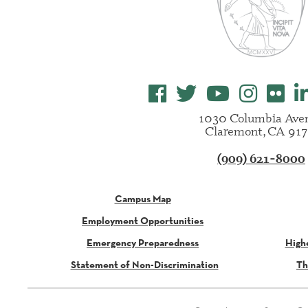
1030 Columbia Ave
Claremont, CA 917
(909) 621-8000
Campus Map
Employment Opportunities
Emergency Preparedness
High
Statement of Non-Discrimination
Th