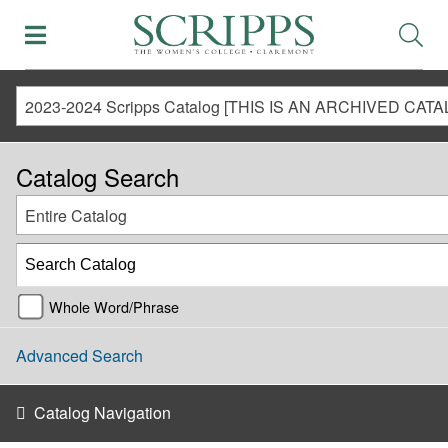
Catalog Search
Entire Catalog
Whole Word/Phrase
Advanced Search
Catalog Navigation