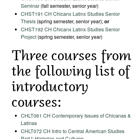
Seminar
(fall semester, senior year)
CHST191 CH Chicanx Latinx Studies Senior
Thesis
(spring semester, senior year);
or
CHST192 CH Chicanx Latinx Studies Senior
Project
(spring semester, senior year)
Three courses from
the following list of
introductory
courses:
CHLT061 CH Contemporary Issues of Chicanas &
Latinas
CHLT072 CH Intro to Central American Studies
Part I: Histories and Cultures