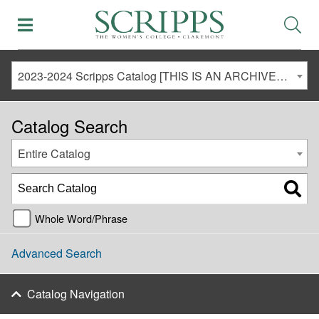
2023-2024 Scripps Catalog [THIS IS AN ARCHIVED CATALOG. LINKS MAY NO LONGER BE ACTIVE AND CONTENT MAY BE OUT OF DATE!]
Catalog Search
Entire Catalog
Whole Word/Phrase
Advanced Search
Catalog Navigation