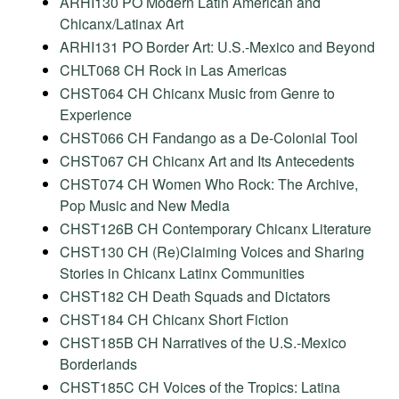
ARHI130 PO Modern Latin American and
Chicanx/Latinax Art
ARHI131 PO Border Art: U.S.-Mexico and Beyond
CHLT068 CH Rock in Las Americas
CHST064 CH Chicanx Music from Genre to
Experience
CHST066 CH Fandango as a De-Colonial Tool
CHST067 CH Chicanx Art and Its Antecedents
CHST074 CH Women Who Rock: The Archive,
Pop Music and New Media
CHST126B CH Contemporary Chicanx Literature
CHST130 CH (Re)Claiming Voices and Sharing
Stories in Chicanx Latinx Communities
CHST182 CH Death Squads and Dictators
CHST184 CH Chicanx Short Fiction
CHST185B CH Narratives of the U.S.-Mexico
Borderlands
CHST185C CH Voices of the Tropics: Latina