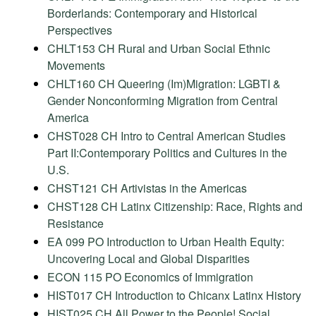
Borderlands: Contemporary and Historical
Perspectives
CHLT153 CH Rural and Urban Social Ethnic
Movements
CHLT160 CH Queering (Im)Migration: LGBTI &
Gender Nonconforming Migration from Central
America
CHST028 CH Intro to Central American Studies
Part II:Contemporary Politics and Cultures in the
U.S.
CHST121 CH Artivistas in the Americas
CHST128 CH Latinx Citizenship: Race, Rights and
Resistance
EA 099 PO Introduction to Urban Health Equity:
Uncovering Local and Global Disparities
ECON 115 PO Economics of Immigration
HIST017 CH Introduction to Chicanx Latinx History
HIST025 CH All Power to the People! Social