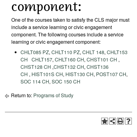
component:
One of the courses taken to satisfy the CLS major must
include a service learning or civic engagement
component. The following courses include a service
learning or civic engagement component:
CHLT085 PZ
,
CHLT110 PZ
,
CHLT 148
,
CHLT153
CH
CHLT157
,
CHLT160 CH
,
CHST101 CH
,
CHST128 CH
,
CHST132 CH
,
CHST136
CH
,
HIST101S CH
,
HIST130 CH
,
POST107 CH
,
SOC 114 CH
,
SOC 150 CH
Return to:
Programs of Study