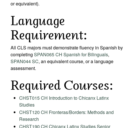
or equivalent).
Language
Requirement:
All CLS majors must demonstrate fluency in Spanish by
completing
SPAN065 CH Spanish for Bilinguals
,
SPAN044 SC
, an equivalent course, or a language
assessment.
Required Courses:
CHST015 CH Introduction to Chicanx Latinx
Studies
CHST120 CH Fronteras/Borders: Methods and
Research
CHST190 CH Chicanx Latinx Studies Senior