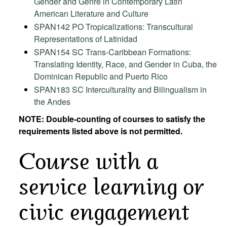
Gender and Genre in Contemporary Latin
American Literature and Culture
SPAN142 PO Tropicalizations: Transcultural
Representations of Latinidad
SPAN154 SC Trans-Caribbean Formations:
Translating Identity, Race, and Gender in Cuba, the
Dominican Republic and Puerto Rico
SPAN183 SC Interculturality and Bilingualism in
the Andes
NOTE: Double-counting of courses to satisfy the
requirements listed above is not permitted.
Course with a
service learning or
civic engagement