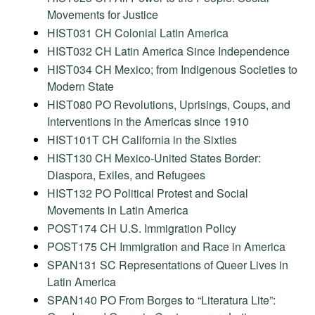
Movements for Justice
HIST031 CH Colonial Latin America
HIST032 CH Latin America Since Independence
HIST034 CH Mexico; from Indigenous Societies to
Modern State
HIST080 PO Revolutions, Uprisings, Coups, and
Interventions in the Americas since 1910
HIST101T CH California in the Sixties
HIST130 CH Mexico-United States Border:
Diaspora, Exiles, and Refugees
HIST132 PO Political Protest and Social
Movements in Latin America
POST174 CH U.S. Immigration Policy
POST175 CH Immigration and Race in America
SPAN131 SC Representations of Queer Lives in
Latin America
SPAN140 PO From Borges to “Literatura Lite”: