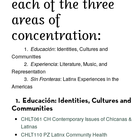
each of the three
areas of
concentration:
1.
Educación
: Identities, Cultures and
Communities
2.
Experiencia
: Literature, Music, and
Representation
3.
Sin Fronteras
: Latinx Experiences in the
Americas
1. Educación: Identities, Cultures and
Communities
CHLT061 CH Contemporary Issues of Chicanas &
Latinas
CHLT110 PZ Latinx Community Health