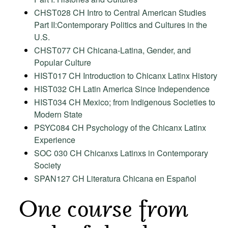
CHST028 CH Intro to Central American Studies
Part II:Contemporary Politics and Cultures in the
U.S.
CHST077 CH Chicana-Latina, Gender, and
Popular Culture
HIST017 CH Introduction to Chicanx Latinx History
HIST032 CH Latin America Since Independence
HIST034 CH Mexico; from Indigenous Societies to
Modern State
PSYC084 CH Psychology of the Chicanx Latinx
Experience
SOC 030 CH Chicanxs Latinxs in Contemporary
Society
SPAN127 CH Literatura Chicana en Español
One course from