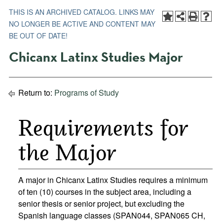
THIS IS AN ARCHIVED CATALOG. LINKS MAY
NO LONGER BE ACTIVE AND CONTENT MAY
BE OUT OF DATE!
Chicanx Latinx Studies Major
Return to:
Programs of Study
Requirements for
the Major
A major in Chicanx Latinx Studies requires a minimum
of ten (10) courses in the subject area, including a
senior thesis or senior project, but excluding the
Spanish language classes (SPAN044, SPAN065 CH,