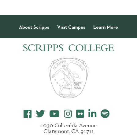
About Scripps
Visit Campus
Learn More
1030 Columbia Avenue
Claremont, CA 91711