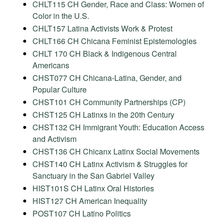
CHLT115 CH Gender, Race and Class: Women of
Color in the U.S.
CHLT157 Latina Activists Work & Protest
CHLT166 CH Chicana Feminist Epistemologies
CHLT 170 CH Black & Indigenous Central
Americans
CHST077 CH Chicana-Latina, Gender, and
Popular Culture
CHST101 CH Community Partnerships (CP)
CHST125 CH Latinxs in the 20th Century
CHST132 CH Immigrant Youth: Education Access
and Activism
CHST136 CH Chicanx Latinx Social Movements
CHST140 CH Latinx Activism & Struggles for
Sanctuary in the San Gabriel Valley
HIST101S CH Latinx Oral Histories
HIST127 CH American Inequality
POST107 CH Latino Politics