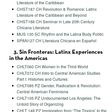
Literature of the Caribbean
CHST187 CH Revolution & Romance: Latinx
Literature of the Caribbean and Beyond
CHST186 CH Seminar in Late 20th Century
Chicana Literature
MUS 130 SC Rhythm and the Latina Body Politic
SPAN127 CH Literatura Chicana en Español
3. Sin Fronteras: Latinx Experiences
in the Americas
CHLT060 CH Women in the Third World
CHLT072 CH Intro to Central American Studies
Part I: Histories and Cultures
CHLT085 PZ Gender, Radicalism & Revolution:
Central American Feminisms
CHLT105 PZ Undocumented Los Angeles: The
Untold Story of Organizing
CHLT 148 PZ Immigration from “The Tropics’ to the