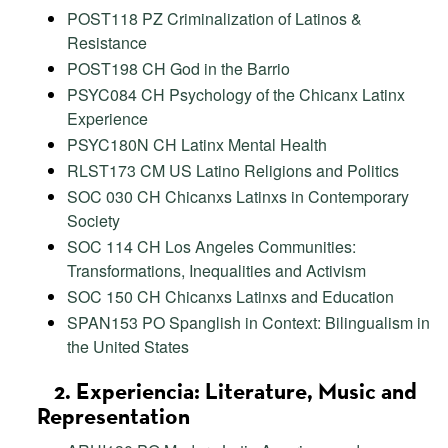
POST118 PZ Criminalization of Latinos &
Resistance
POST198 CH God in the Barrio
PSYC084 CH Psychology of the Chicanx Latinx
Experience
PSYC180N CH Latinx Mental Health
RLST173 CM US Latino Religions and Politics
SOC 030 CH Chicanxs Latinxs in Contemporary
Society
SOC 114 CH Los Angeles Communities:
Transformations, Inequalities and Activism
SOC 150 CH Chicanxs Latinxs and Education
SPAN153 PO Spanglish in Context: Bilingualism in
the United States
2. Experiencia: Literature, Music and
Representation