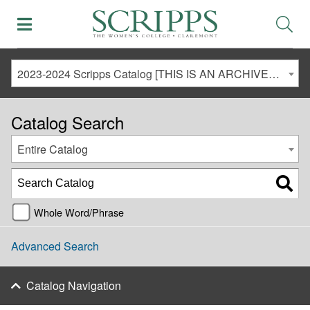
2023-2024 Scripps Catalog [THIS IS AN ARCHIVED CATALOG. LINKS MAY NO LONGER BE ACTIVE AND CONTENT MAY BE OUT OF DATE!]
Catalog Search
Entire Catalog
Whole Word/Phrase
Advanced Search
Catalog Navigation