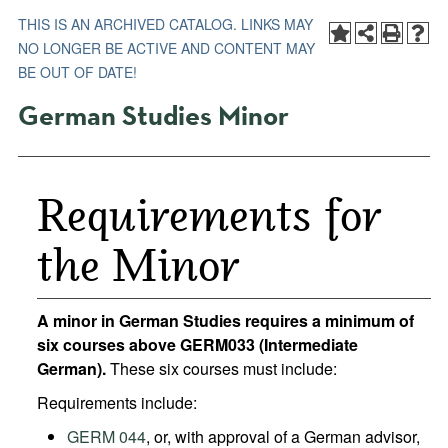
THIS IS AN ARCHIVED CATALOG. LINKS MAY
NO LONGER BE ACTIVE AND CONTENT MAY
BE OUT OF DATE!
German Studies Minor
Requirements for
the Minor
A minor in German Studies requires a minimum of
six courses above GERM033 (Intermediate
German).
These six courses must include:
Requirements include:
GERM 044
, or, with approval of a German advisor,