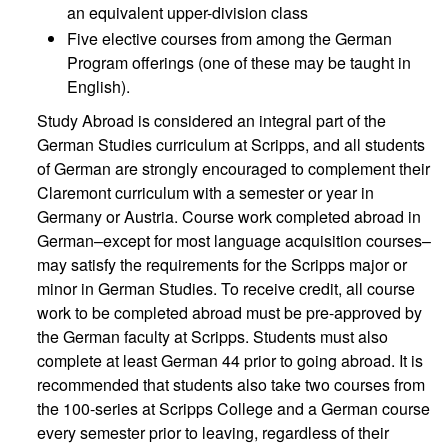
an equivalent upper-division class
Five elective courses from among the German
Program offerings (one of these may be taught in
English).
Study Abroad is considered an integral part of the
German Studies curriculum at Scripps, and all students
of German are strongly encouraged to complement their
Claremont curriculum with a semester or year in
Germany or Austria. Course work completed abroad in
German–except for most language acquisition courses–
may satisfy the requirements for the Scripps major or
minor in German Studies. To receive credit, all course
work to be completed abroad must be pre-approved by
the German faculty at Scripps. Students must also
complete at least German 44 prior to going abroad. It is
recommended that students also take two courses from
the 100-series at Scripps College and a German course
every semester prior to leaving, regardless of their