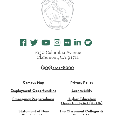
1030 Columbia Avenue
Claremont, CA 91711
(909) 621-8000
Campus Map
Privacy Policy
Employment Opportunities
Accessibility
Emergency Preparedness
Higher Education
Opportunity Act (HEOA)
Statement of Non-
The Claremont Colleges &