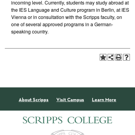
incoming level. Currently, students may study abroad at
the IES Language and Culture program in Berlin, at IES
Vienna or in consultation with the Scripps faculty, on
one of several approved programs in a German-
speaking country.
About Scripps
Visit Campus
Learn More