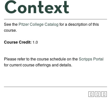
Context
See the
Pitzer College Catalog
for a description of this
course.
Course Credit:
1.0
Please refer to the course schedule on the
Scripps Portal
for current course offerings and details.