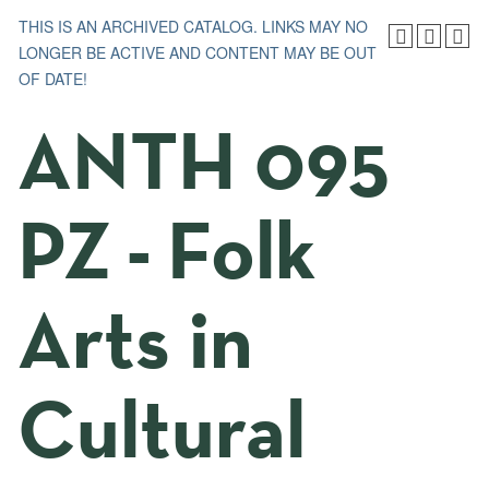
THIS IS AN ARCHIVED CATALOG. LINKS MAY NO
LONGER BE ACTIVE AND CONTENT MAY BE OUT
OF DATE!
ANTH 095
PZ - Folk
Arts in
Cultural