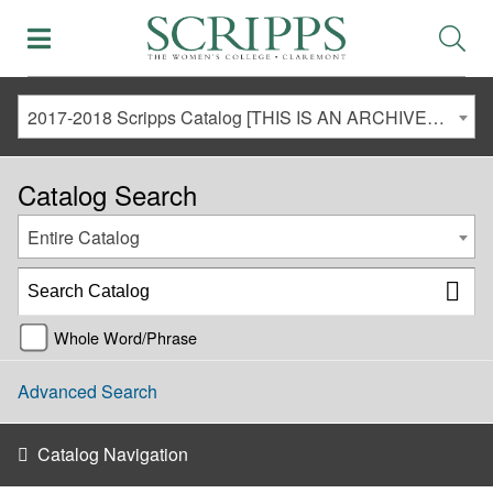
2017-2018 Scripps Catalog [THIS IS AN ARCHIVED CATALOG. LINKS MAY NO LONGER BE ACTIVE AND CONTENT MAY BE OUT OF DATE!]
Catalog Search
Entire Catalog
Whole Word/Phrase
Advanced Search
Catalog Navigation