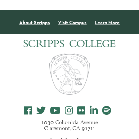
About Scripps
Visit Campus
Learn More
1030 Columbia Avenue
Claremont, CA 91711