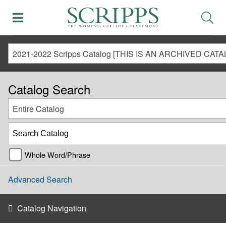
Catalog Search
Entire Catalog
Whole Word/Phrase
Advanced Search
Catalog Navigation