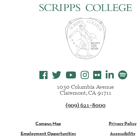
1030 Columbia Avenue
Claremont, CA 91711
(909) 621-8000
Campus Map
Privacy Policy
Employment Opportunities
Accessibility