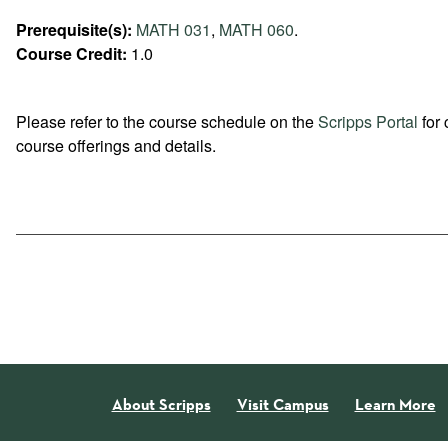
Prerequisite(s):
MATH 031
,
MATH 060
.
Course Credit:
1.0
Please refer to the course schedule on the
Scripps Portal
for 
course offerings and details.
About Scripps
Visit Campus
Learn More