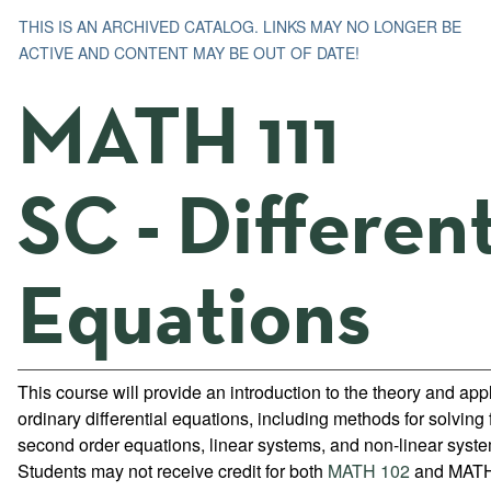
THIS IS AN ARCHIVED CATALOG. LINKS MAY NO LONGER BE
ACTIVE AND CONTENT MAY BE OUT OF DATE!
MATH 111
SC - Different
Equations
This course will provide an introduction to the theory and appl
ordinary differential equations, including methods for solving f
second order equations, linear systems, and non-linear syst
Students may not receive credit for both
MATH 102
and MATH