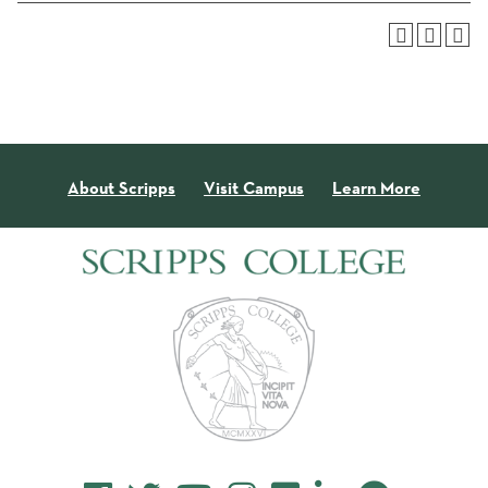
About Scripps
Visit Campus
Learn More