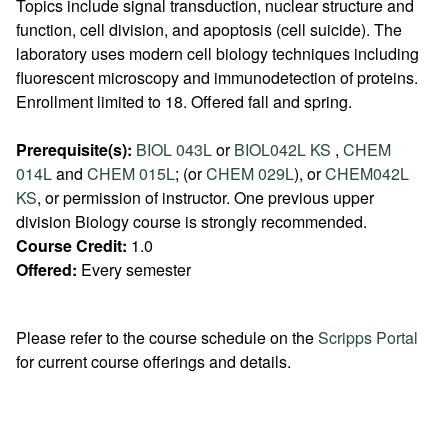
Topics include signal transduction, nuclear structure and
function, cell division, and apoptosis (cell suicide). The
laboratory uses modern cell biology techniques including
fluorescent microscopy and immunodetection of proteins.
Enrollment limited to 18. Offered fall and spring.
Prerequisite(s):
BIOL 043L
or
BIOL042L KS
,
CHEM
014L
and
CHEM 015L
; (or
CHEM 029L
), or
CHEM042L
KS
, or permission of instructor. One previous upper
division Biology course is strongly recommended.
Course Credit:
1.0
Offered:
Every semester
Please refer to the course schedule on the
Scripps Portal
for current course offerings and details.