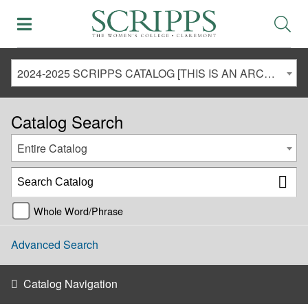
2024-2025 SCRIPPS CATALOG [THIS IS AN ARCHIVED CATALOG. LINKS MAY NO LONGER BE ACTIVE AND CONTENT MAY BE OUT OF DATE!]
Catalog Search
Entire Catalog
Whole Word/Phrase
Advanced Search
Catalog Navigation