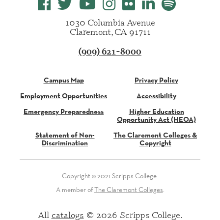
1030 Columbia Avenue
Claremont, CA 91711
(909) 621-8000
Campus Map
Privacy Policy
Employment Opportunities
Accessibility
Emergency Preparedness
Higher Education
Opportunity Act (HEOA)
Statement of Non-
The Claremont Colleges &
Discrimination
Copyright
Copyright © 2021 Scripps College.
A member of
The Claremont Colleges
.
All
catalogs
© 2026 Scripps College.