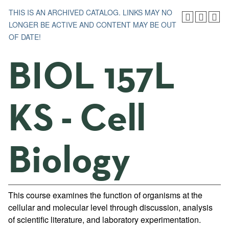
THIS IS AN ARCHIVED CATALOG. LINKS MAY NO
LONGER BE ACTIVE AND CONTENT MAY BE OUT
OF DATE!
BIOL 157L
KS - Cell
Biology
This course examines the function of organisms at the
cellular and molecular level through discussion, analysis
of scientific literature, and laboratory experimentation.