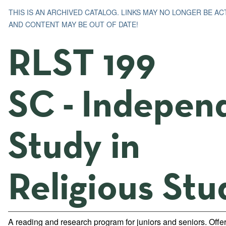
THIS IS AN ARCHIVED CATALOG. LINKS MAY NO LONGER BE AC
AND CONTENT MAY BE OUT OF DATE!
RLST 199
SC - Indepen
Study in
Religious Stu
A reading and research program for juniors and seniors. Offe