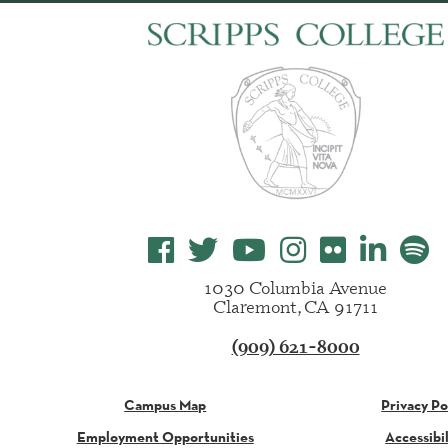
1030 Columbia Avenue
Claremont, CA 91711
(909) 621-8000
Campus Map
Privacy Po
Employment Opportunities
Accessibil