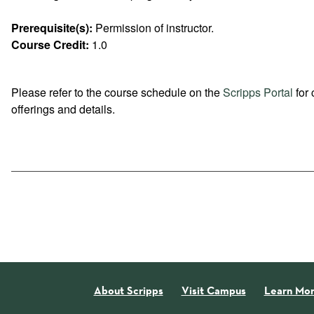
Prerequisite(s):
Permission of instructor.
Course Credit:
1.0
Please refer to the course schedule on the
Scripps Portal
for 
offerings and details.
About Scripps
Visit Campus
Learn Mo