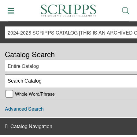
Catalog Search
Entire Catalog
Whole Word/Phrase
Advanced Search
Catalog Navigation