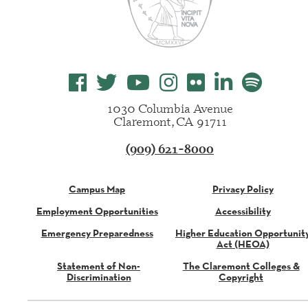
1030 Columbia Avenue
Claremont, CA 91711
(909) 621-8000
Campus Map
Privacy Policy
Employment Opportunities
Accessibility
Emergency Preparedness
Higher Education Opportunit
Act (HEOA)
Statement of Non-
The Claremont Colleges &
Discrimination
Copyright