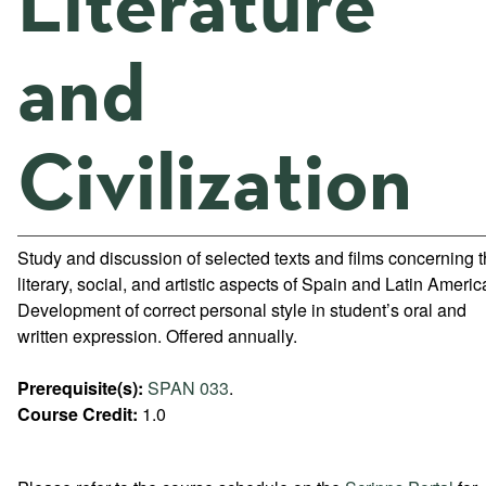
Literature
and
Civilization
Study and discussion of selected texts and films concerning 
literary, social, and artistic aspects of Spain and Latin Americ
Development of correct personal style in student’s oral and
written expression. Offered annually.
Prerequisite(s):
SPAN 033
.
Course Credit:
1.0