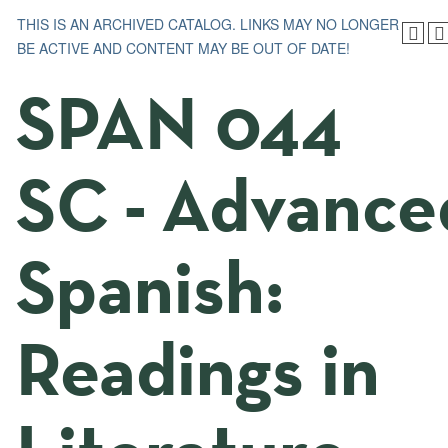
THIS IS AN ARCHIVED CATALOG. LINKS MAY NO LONGER
BE ACTIVE AND CONTENT MAY BE OUT OF DATE!
SPAN 044
SC - Advance
Spanish:
Readings in