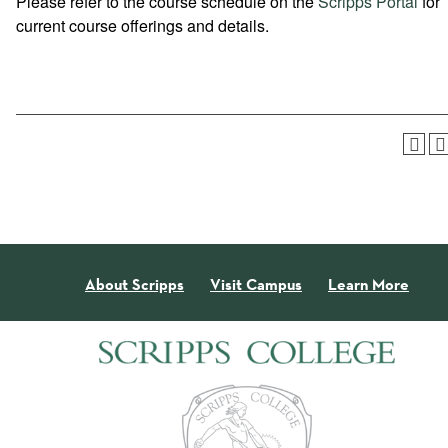
Please refer to the course schedule on the
Scripps Portal
for
current course offerings and details.
About Scripps
Visit Campus
Learn More