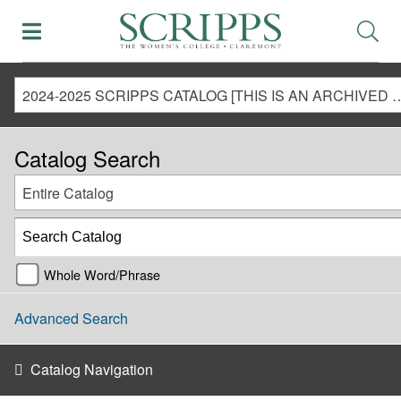
2024-2025 SCRIPPS CATALOG [THIS IS AN ARCHIVED CATALOG. LINKS MAY NO LONG
Catalog Search
Entire Catalog
Whole Word/Phrase
Advanced Search
Catalog Navigation