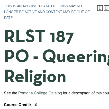
THIS IS AN ARCHIVED CATALOG. LINKS MAY NO
LONGER BE ACTIVE AND CONTENT MAY BE OUT OF
DATE!
RLST 187
PO - Queerin
Religion
See the
Pomona College Catalog
for a description of this cou
Course Credit:
1.0