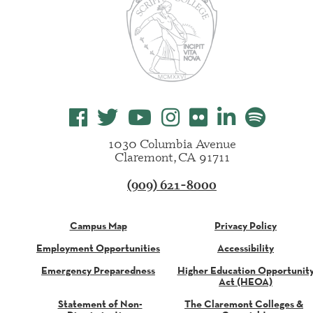
1030 Columbia Avenue
Claremont, CA 91711
(909) 621-8000
Campus Map
Privacy Policy
Employment Opportunities
Accessibility
Emergency Preparedness
Higher Education Opportunit
Act (HEOA)
Statement of Non-
The Claremont Colleges &