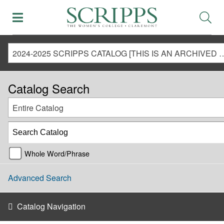
2024-2025 SCRIPPS CATALOG [THIS IS AN ARCHIVED CATALOG. LINKS MAY NO LONG
Catalog Search
Entire Catalog
Whole Word/Phrase
Advanced Search
Catalog Navigation