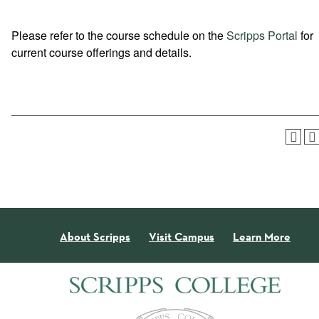
Please refer to the course schedule on the
Scripps Portal
for
current course offerings and details.
About Scripps
Visit Campus
Learn More