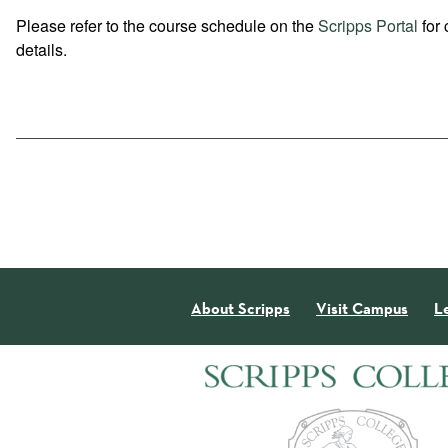
Please refer to the course schedule on the
Scripps Portal
for 
details.
About Scripps
Visit Campus
L