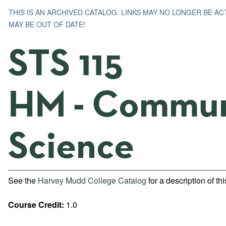
THIS IS AN ARCHIVED CATALOG. LINKS MAY NO LONGER BE A
MAY BE OUT OF DATE!
STS 115
HM - Commun
Science
See the
Harvey Mudd College Catalog
for a description of th
Course Credit:
1.0