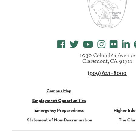
1030 Columbia Avenue
Claremont, CA 91711
(909) 621-8000
Campus Map
Employment Opportunities
Emergency Preparedness
Higher Edu
Statement of Non-Discrimination
The Clar