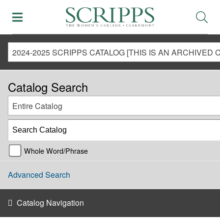
Catalog Search
Entire Catalog
Whole Word/Phrase
Advanced Search
Catalog Navigation