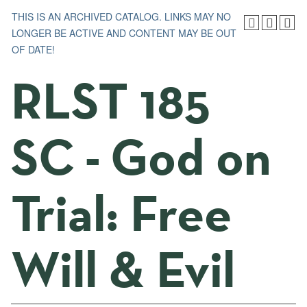
THIS IS AN ARCHIVED CATALOG. LINKS MAY NO
LONGER BE ACTIVE AND CONTENT MAY BE OUT
OF DATE!
RLST 185
SC - God on
Trial: Free
Will & Evil