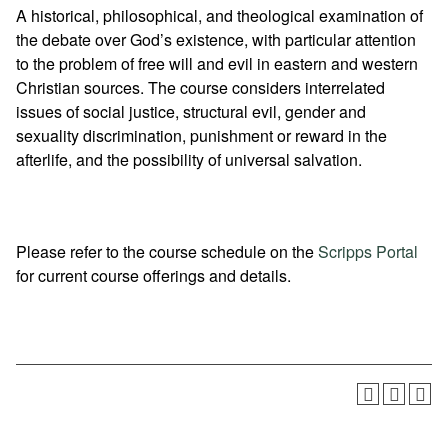
A historical, philosophical, and theological examination of
the debate over God’s existence, with particular attention
to the problem of free will and evil in eastern and western
Christian sources. The course considers interrelated
issues of social justice, structural evil, gender and
sexuality discrimination, punishment or reward in the
afterlife, and the possibility of universal salvation.
Please refer to the course schedule on the
Scripps Portal
for current course offerings and details.