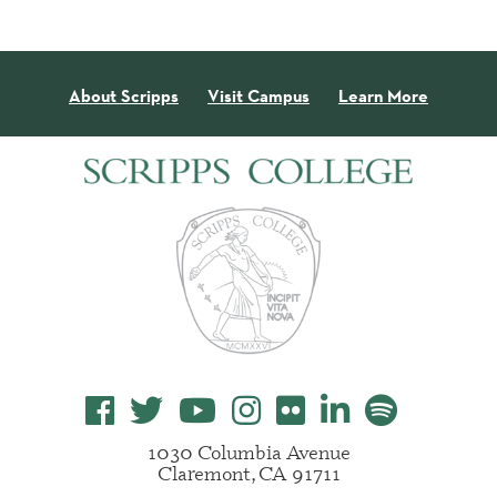
About Scripps
Visit Campus
Learn More
1030 Columbia Avenue
Claremont, CA 91711