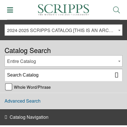
2024-2025 SCRIPPS CATALOG [THIS IS AN ARCHIVED CATALOG. LINKS MAY NO LONGER BE ACTIVE AND CONTENT MAY BE OUT OF DATE!]
Catalog Search
Entire Catalog
Whole Word/Phrase
Advanced Search
Catalog Navigation